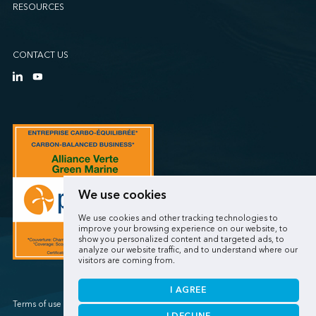
RESOURCES
CONTACT US
We use cookies
We use cookies and other tracking technologies to
improve your browsing experience on our website, to
show you personalized content and targeted ads, to
analyze our website traffic, and to understand where our
visitors are coming from.
I AGREE
Terms of use / Privacy policy
I DECLINE