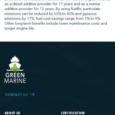
as a diesel additive provider for 17 years and as a marine
additive provider for 12 years. By using FuelRx, particulate
emissions can be reduced by 50% to 60% and gaseous
↩︎
emissions by 17%. Fuel cost savings range from 7% to 9%.
Other long-term benefits include lower maintenance costs and
longer engine life.
CONTACT US
ABOUT US
CERTIFICATION