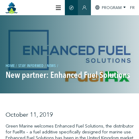
PROGRAM
FR
SMART GUIDE
MEMBERS SECTION
ABOUT US
CERTIFICATION
MEMBERS
HOME
STAY INFORMED
NEWS
New partner: Enhanced Fuel Solutions
GREENTECH
STAY INFORMED
October 11, 2019
Green Marine welcomes Enhanced Fuel Solutions, the distributor
for FuelRx – a fuel additive specifically designed for marine use.
CONTACT US
Enhanced Fuel Solutions has been in the United Kingdom market