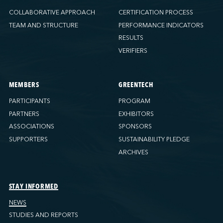
COLLABORATIVE APPROACH
CERTIFICATION PROCESS
TEAM AND STRUCTURE
PERFORMANCE INDICATORS
RESULTS
VERIFIERS
MEMBERS
GREENTECH
PARTICIPANTS
PROGRAM
PARTNERS
EXHIBITORS
ASSOCIATIONS
SPONSORS
SUPPORTERS
SUSTAINABILITY PLEDGE
ARCHIVES
STAY INFORMED
NEWS
STUDIES AND REPORTS