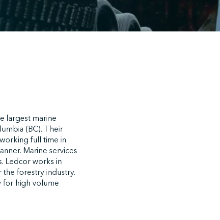
e largest marine
lumbia (BC). Their
working full time in
anner. Marine services
s. Ledcor works in
the forestry industry.
w for high volume