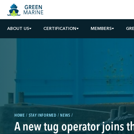
ABOUT US
CERTIFICATION
MEMBERS
GR
HOME
STAY INFORMED
NEWS
A new tug operator joins 