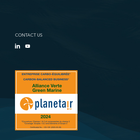
CONTACT US