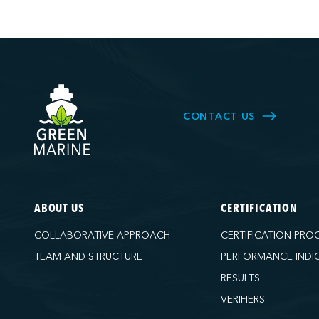
CONTACT US
ABOUT US
CERTIFICATION
COLLABORATIVE APPROACH
CERTIFICATION PRO
TEAM AND STRUCTURE
PERFORMANCE INDI
RESULTS
VERIFIERS