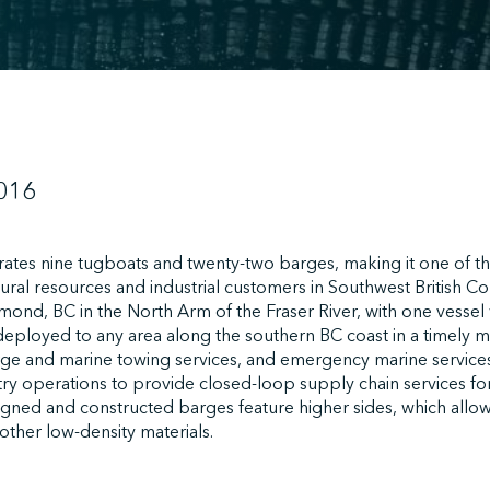
016
tes nine tugboats and twenty-two barges, making it one of th
ural resources and industrial customers in Southwest British Co
mond, BC in the North Arm of the Fraser River, with one vessel 
deployed to any area along the southern BC coast in a timely m
arge and marine towing services, and emergency marine service
stry operations to provide closed-loop supply chain services for 
signed and constructed barges feature higher sides, which allo
 other low-density materials.