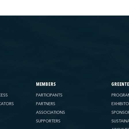
MEMBERS
GREENT
CESS
PARTICIPANTS
PROGRA
CATORS
PARTNERS
EXHIBIT
ASSOCIATIONS
SPONSO
SUPPORTERS
SUSTAIN