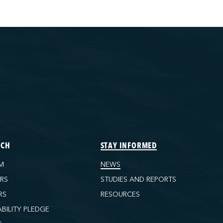
ECH
STAY INFORMED
M
NEWS
ORS
STUDIES AND REPORTS
RS
RESOURCES
ABILITY PLEDGE