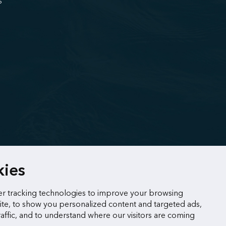
S
kies
r tracking technologies to improve your browsing
te, to show you personalized content and targeted ads,
raffic, and to understand where our visitors are coming