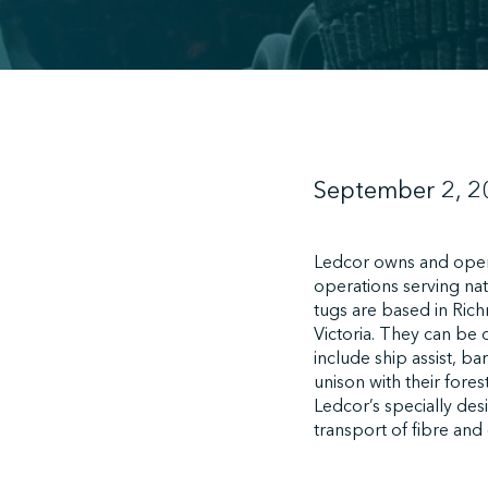
September 2, 2
Ledcor owns and opera
operations serving nat
tugs are based in Rich
Victoria. They can be 
include ship assist, b
unison with their fore
Ledcor’s specially de
transport of fibre and