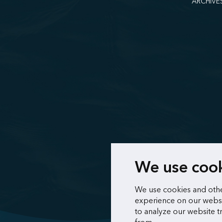
ARCHIVE
We use coo
We use cookies and othe
experience on our websi
to analyze our website t