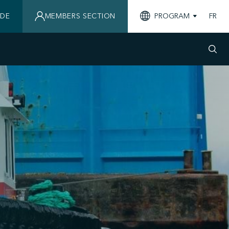
IDE
MEMBERS SECTION
PROGRAM
FR