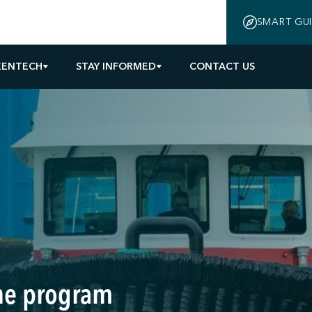
SMART GU
EENTECH
STAY INFORMED
CONTACT US
the program