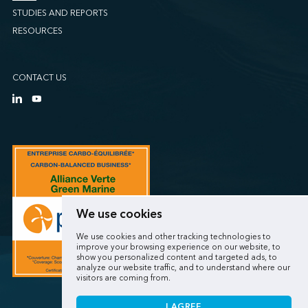
STUDIES AND REPORTS
RESOURCES
CONTACT US
We use cookies
We use cookies and other tracking technologies to
improve your browsing experience on our website, to
show you personalized content and targeted ads, to
analyze our website traffic, and to understand where our
visitors are coming from.
I AGREE