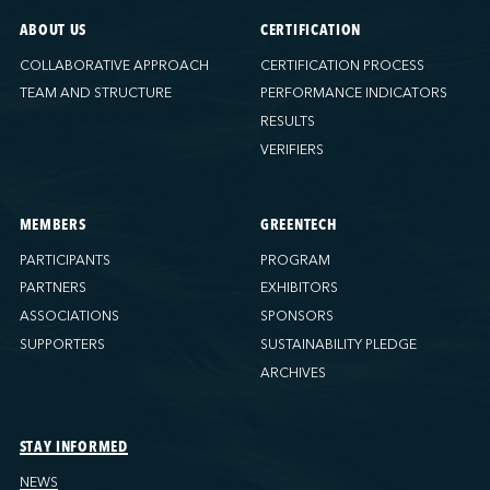
ABOUT US
CERTIFICATION
COLLABORATIVE APPROACH
CERTIFICATION PROCESS
TEAM AND STRUCTURE
PERFORMANCE INDICATORS
RESULTS
VERIFIERS
MEMBERS
GREENTECH
PARTICIPANTS
PROGRAM
PARTNERS
EXHIBITORS
ASSOCIATIONS
SPONSORS
SUPPORTERS
SUSTAINABILITY PLEDGE
ARCHIVES
STAY INFORMED
NEWS