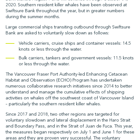
2020. Southern resident killer whales have been observed at
Swiftsure Bank throughout the year, but in greater numbers
during the summer months.
↩︎
Large commercial ships transiting outbound through Swiftsure
Bank are asked to voluntarily slow down as follows:
Vehicle carriers, cruise ships and container vessels: 14.5
knots or less through the water.
Bulk carriers, tankers and government vessels: 11.5 knots
or less through the water.
The Vancouver Fraser Port Authority-led Enhancing Cetacean
Habitat and Observation (ECHO) Program has undertaken
numerous collaborative research initiatives since 2014 to better
understand and manage the cumulative effects of shipping
activities on whales off the southwest coast of Vancouver Island
– particularly the southern resident killer whales.
Since 2017 and 2018, two other regions are targeted for
voluntary slowdown and lateral displacement in the Haro Strait
and Boundary Pass, and in the Strait of Juan de Fuca. This year,
the measures began respectively on July 1 and June 1 for these
areas and they are proven very successful. The voluntary