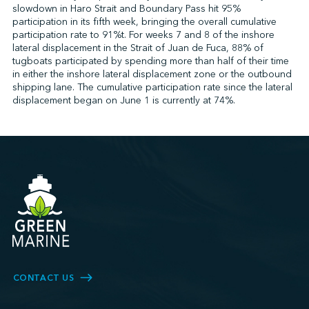
slowdown in Haro Strait and Boundary Pass hit 95%
participation in its fifth week, bringing the overall cumulative
participation rate to 91%t. For weeks 7 and 8 of the inshore
lateral displacement in the Strait of Juan de Fuca, 88% of
tugboats participated by spending more than half of their time
in either the inshore lateral displacement zone or the outbound
shipping lane. The cumulative participation rate since the lateral
displacement began on June 1 is currently at 74%.
CONTACT US