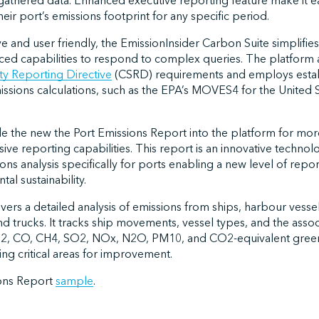
athered data. Enhanced executive reporting feature make it ea
eir port’s emissions footprint for any specific period.
ve and user friendly, the EmissionInsider Carbon Suite simplifie
ced capabilities to respond to complex queries. The platform 
ty Reporting Directive
(CSRD) requirements and employs esta
ssions calculations, such as the EPA’s MOVES4 for the United
de the new the Port Emissions Report into the platform for mor
e reporting capabilities. This report is an innovative technol
s analysis specifically for ports enabling a new level of report
al sustainability.
livers a detailed analysis of emissions from ships, harbour vesse
d trucks. It tracks ship movements, vessel types, and the asso
CO2, CO, CH4, SO2, NOx, N2O, PM10, and CO2-equivalent gree
fying critical areas for improvement.
ions Report
sample
.