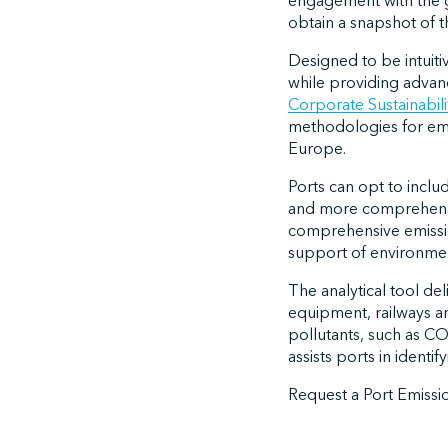
engagement with the g
obtain a snapshot of th
Designed to be intuiti
while providing advan
Corporate Sustainabili
methodologies for emi
Europe.
Ports can opt to inclu
and more comprehensiv
comprehensive emission
support of environment
The analytical tool de
equipment, railways an
pollutants, such as 
assists ports in identi
Request a Port Emiss