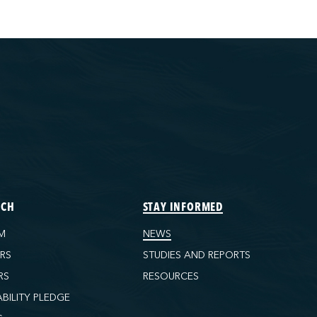
ECH
STAY INFORMED
M
NEWS
ORS
STUDIES AND REPORTS
RS
RESOURCES
ABILITY PLEDGE