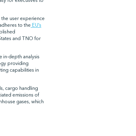
sy for executives to
s the user experience
adheres to the
EU’s
blished
 States and TNO for
e in-depth analysis
ogy providing
ing capabilities in
ls, cargo handling
ciated emissions of
nhouse gases, which