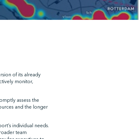
sion of its already
ctively monitor,
romptly assess the
esources and the longer
ort’s individual needs.
broader team