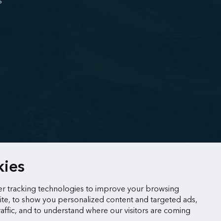
S
kies
r tracking technologies to improve your browsing
te, to show you personalized content and targeted ads,
raffic, and to understand where our visitors are coming