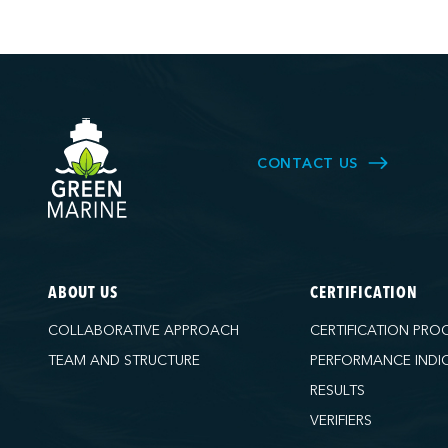
CONTACT US
ABOUT US
CERTIFICATION
COLLABORATIVE APPROACH
CERTIFICATION PRO
TEAM AND STRUCTURE
PERFORMANCE INDI
RESULTS
VERIFIERS