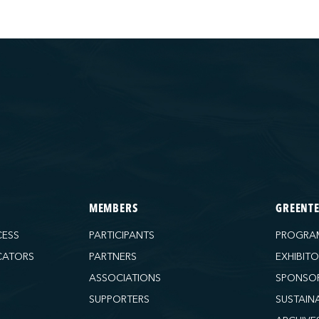
MEMBERS
GREENT
CESS
PARTICIPANTS
PROGRA
CATORS
PARTNERS
EXHIBIT
ASSOCIATIONS
SPONSO
SUPPORTERS
SUSTAIN