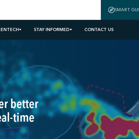
SMART GU
EENTECH
STAY INFORMED
CONTACT US
r better
eal-time