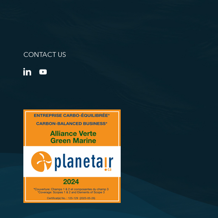
CONTACT US