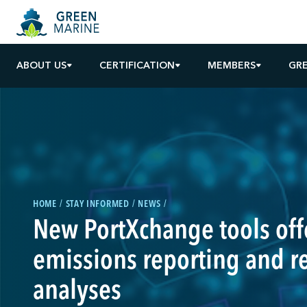
ABOUT US
CERTIFICATION
MEMBERS
GR
HOME
STAY INFORMED
NEWS
New PortXchange tools offe
emissions reporting and r
analyses