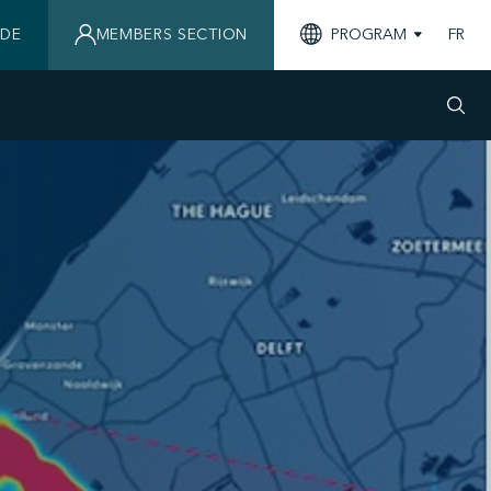
IDE
MEMBERS SECTION
PROGRAM
FR