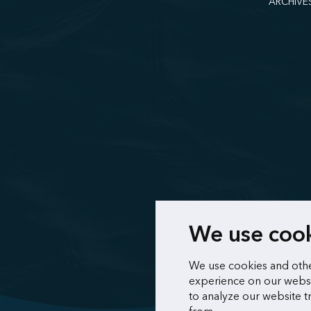
ARCHIVE
We use coo
We use cookies and othe
experience on our websi
to analyze our website t