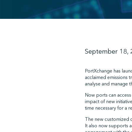
September 18,
PortXchange has lau
acclaimed emissions tr
analyse and manage th
Now ports can access r
impact of new initiati
time necessary for a 
The new customized das
It also now supports a