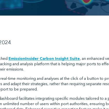
 2024
nched
EmissionInsider Carbon Insight Suite
, an enhanced ver
acking and analysis platform that is helping major ports to effe
eir emissions.
eal-time monitoring and analyses at the click of a button to p
ves and adapt their strategies, rather than requiring separate r
report to be prepared.
hboard facilitates integrating specific modules tailored to a p
n unlimited number of users within port authorities, ensuring 