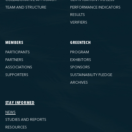
TEAM AND STRUCTURE
PERFORMANCE INDICATORS
RESULTS
VERIFIERS
MEMBERS
GREENTECH
PARTICIPANTS
PROGRAM
PARTNERS
EXHIBITORS
ASSOCIATIONS
SPONSORS
SUPPORTERS
SUSTAINABILITY PLEDGE
ARCHIVES
STAY INFORMED
NEWS
STUDIES AND REPORTS
RESOURCES