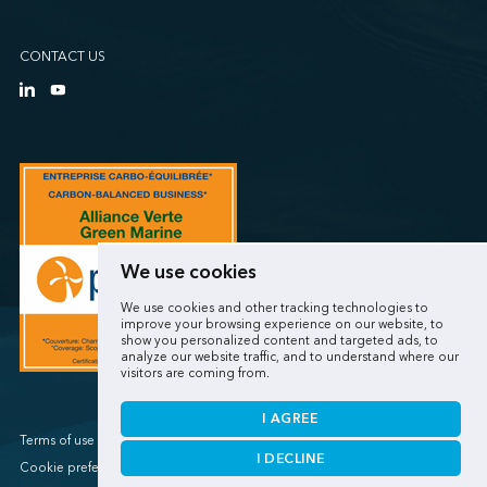
CONTACT US
We use cookies
We use cookies and other tracking technologies to
improve your browsing experience on our website, to
show you personalized content and targeted ads, to
analyze our website traffic, and to understand where our
visitors are coming from.
I AGREE
Terms of use / Privacy policy
I DECLINE
Cookie preferences