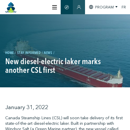
PROGRAM
FR
SMART GUIDE
MEMBERS SECTION
ABOUT US
CERTIFICATION
HOME
STAY INFORMED
NEWS
New diesel-electric laker marks
MEMBERS
another CSL first
GREENTECH
STAY INFORMED
January 31, 2022
Canada Steamship Lines (CSL) will soon take delivery of its first
state-of-the-art diesel-electric laker. Built in partnership with
CONTACT US
Windsor Salt (a Green Marine partner), the new vessel called