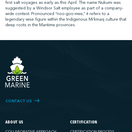
first salt voyages as early as this April. The name Nukumi was
suggested by a Windsor Salt employee as part of a company-
wide contest. Pronounced “noo-goo-mee,” it refers to a
legendary wise figure within the Indigenous Mi’kmaq culture that
deep roots in the Maritime provinces.
CONTACT US
ABOUT US
CERTIFICATION
COLLABORATIVE APPROACH
CERTIFICATION PROCESS