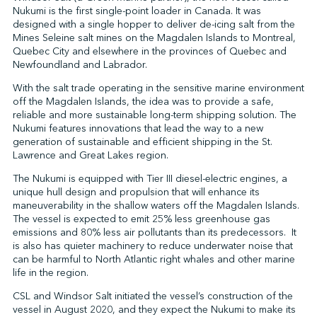
Nukumi is the first single-point loader in Canada. It was
designed with a single hopper to deliver de-icing salt from the
Mines Seleine salt mines on the Magdalen Islands to Montreal,
↩︎
Quebec City and elsewhere in the provinces of Quebec and
Newfoundland and Labrador.
With the salt trade operating in the sensitive marine environment
off the Magdalen Islands, the idea was to provide a safe,
reliable and more sustainable long-term shipping solution. The
Nukumi features innovations that lead the way to a new
generation of sustainable and efficient shipping in the St.
Lawrence and Great Lakes region.
The Nukumi is equipped with Tier III diesel-electric engines, a
unique hull design and propulsion that will enhance its
maneuverability in the shallow waters off the Magdalen Islands.
The vessel is expected to emit 25% less greenhouse gas
emissions and 80% less air pollutants than its predecessors. It
is also has quieter machinery to reduce underwater noise that
can be harmful to North Atlantic right whales and other marine
life in the region.
CSL and Windsor Salt initiated the vessel’s construction of the
vessel in August 2020, and they expect the Nukumi to make its