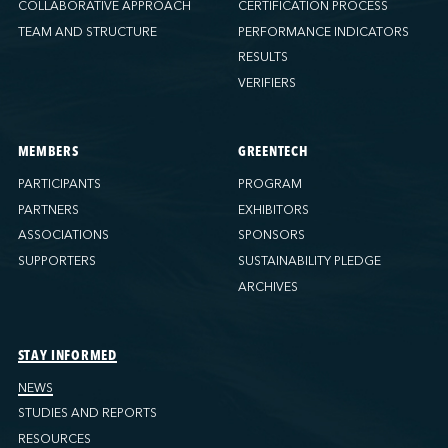
COLLABORATIVE APPROACH
CERTIFICATION PROCESS
TEAM AND STRUCTURE
PERFORMANCE INDICATORS
RESULTS
VERIFIERS
MEMBERS
GREENTECH
PARTICIPANTS
PROGRAM
PARTNERS
EXHIBITORS
ASSOCIATIONS
SPONSORS
SUPPORTERS
SUSTAINABILITY PLEDGE
ARCHIVES
STAY INFORMED
NEWS
STUDIES AND REPORTS
RESOURCES