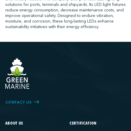
solutions for ports, terminals and shipyards. Its LED light fixtures
reduce energy consumption, decrease maintenance costs, and
improve operational safety. Designed to endure vibration,
↩︎
moisture, and corrosion, these long-lasting LEDs enhance
sustainability initiatives with their energy efficiency.
CONTACT US
ABOUT US
CERTIFICATION