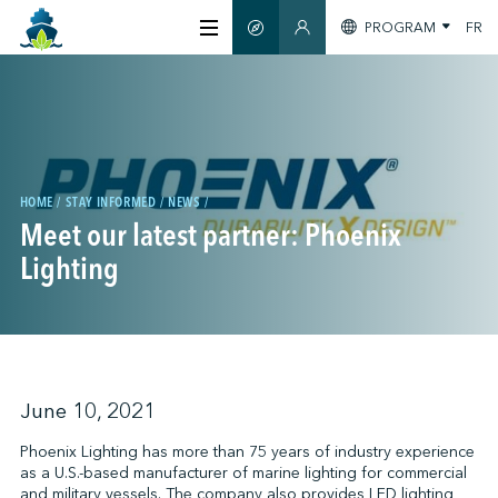
PROGRAM
FR
SMART GUIDE
MEMBERS SECTION
ABOUT US
CERTIFICATION
HOME
STAY INFORMED
NEWS
Meet our latest partner: Phoenix
MEMBERS
Lighting
GREENTECH
STAY INFORMED
June 10, 2021
Phoenix Lighting has more than 75 years of industry experience
as a U.S.-based manufacturer of marine lighting for commercial
CONTACT US
and military vessels. The company also provides LED lighting