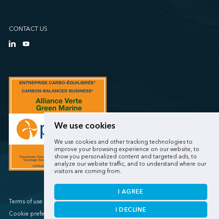
CONTACT US
We use cookies
We use cookies and other tracking technologies to
improve your browsing experience on our website, to
show you personalized content and targeted ads, to
analyze our website traffic, and to understand where our
visitors are coming from.
I AGREE
Terms of use / Privacy policy
I DECLINE
Cookie preferences