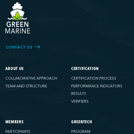
CONTACT US
ABOUT US
CERTIFICATION
COLLABORATIVE APPROACH
CERTIFICATION PROCESS
TEAM AND STRUCTURE
PERFORMANCE INDICATORS
RESULTS
VERIFIERS
MEMBERS
GREENTECH
PARTICIPANTS
PROGRAM