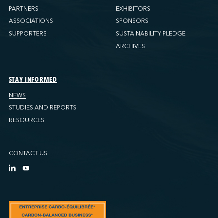
PARTNERS
EXHIBITORS
ASSOCIATIONS
SPONSORS
SUPPORTERS
SUSTAINABILITY PLEDGE
ARCHIVES
STAY INFORMED
NEWS
STUDIES AND REPORTS
RESOURCES
CONTACT US