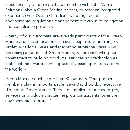
Press recently announced its partnership with Total Marine
Solutions, also a Green Marine partner, to offer an integrated
experience with Ocean Guardian that brings better
↩︎
environmental regulations management directly in its navigation
and compliance products.
« Many of our customers are already participants of the Green
Marine and its certification initiative, » explains Jean-François
Drolet, VP Global Sales and Marketing at Marine Press. « By
becoming a partner of Green Marine, we are cementing our
commitment to building products, services and technologies
that meet the environmental goals of vessel operators around
the world. »
Green Marine counts more than 80 partners. “Our partner
members play an important role, says David Bolduc, executive
director at Green Marine. They are suppliers of technologies,
services or products that can help our participants lower their
environmental footprint.”