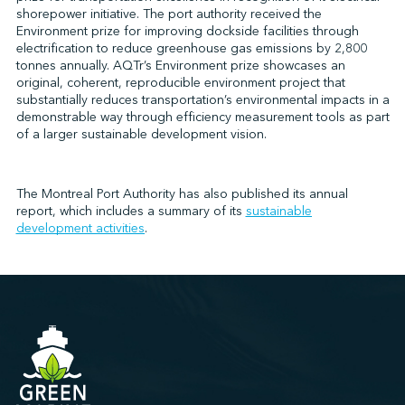
shorepower initiative. The port authority received the
Environment prize for improving dockside facilities through
electrification to reduce greenhouse gas emissions by 2,800
↩︎
tonnes annually. AQTr’s Environment prize showcases an
original, coherent, reproducible environment project that
substantially reduces transportation’s environmental impacts in a
demonstrable way through efficiency measurement tools as part
of a larger sustainable development vision.
The Montreal Port Authority has also published its annual
report, which includes a summary of its
sustainable
development activities
.