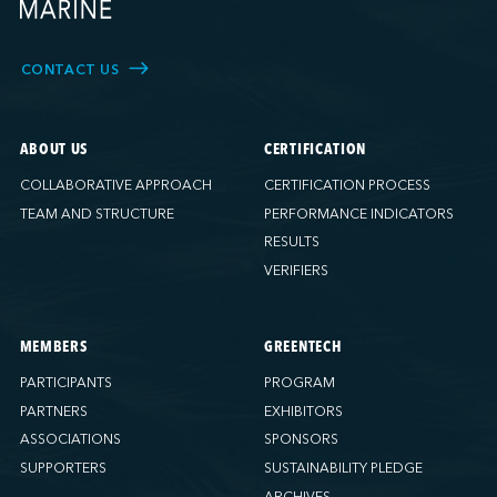
CONTACT US
ABOUT US
CERTIFICATION
COLLABORATIVE APPROACH
CERTIFICATION PROCESS
TEAM AND STRUCTURE
PERFORMANCE INDICATORS
RESULTS
VERIFIERS
MEMBERS
GREENTECH
PARTICIPANTS
PROGRAM
PARTNERS
EXHIBITORS
ASSOCIATIONS
SPONSORS
SUPPORTERS
SUSTAINABILITY PLEDGE
ARCHIVES