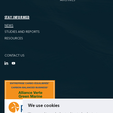
STAY INFORMED
NEWS
STUDIES AND REPORTS
RESOURCES
CONTACT US
We use cookies