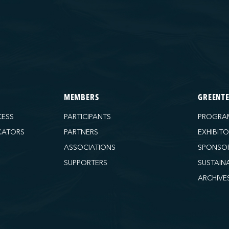
MEMBERS
GREENT
CESS
PARTICIPANTS
PROGRA
CATORS
PARTNERS
EXHIBIT
ASSOCIATIONS
SPONSO
SUPPORTERS
SUSTAIN
ARCHIVE