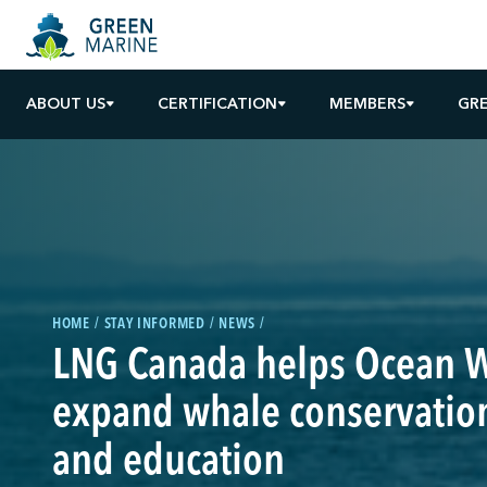
ABOUT US
CERTIFICATION
MEMBERS
GR
HOME
STAY INFORMED
NEWS
LNG Canada helps Ocean W
expand whale conservation
and education