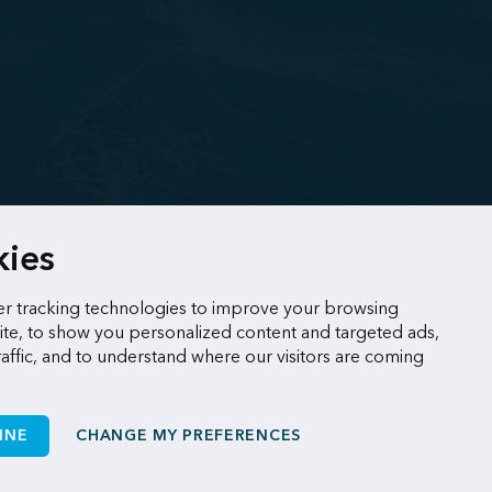
kies
r tracking technologies to improve your browsing
te, to show you personalized content and targeted ads,
raffic, and to understand where our visitors are coming
INE
CHANGE MY PREFERENCES
Made by
Sigmund