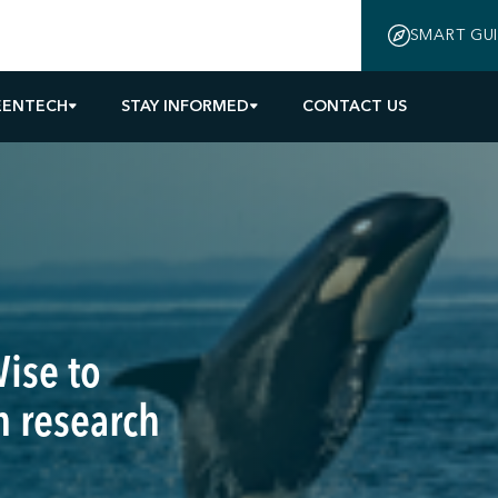
SMART GU
EENTECH
STAY INFORMED
CONTACT US
ise to
 research