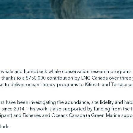
er whale and humpback whale conservation research programs
d thanks to a $750,000 contribution by LNG Canada over three y
 to deliver ocean literacy programs to Kitimat- and Terrace-are
 have been investigating the abundance, site fidelity and hab
 since 2014. This work is also supported by funding from the P
cipant) and Fisheries and Oceans Canada (a Green Marine suppo
clude: