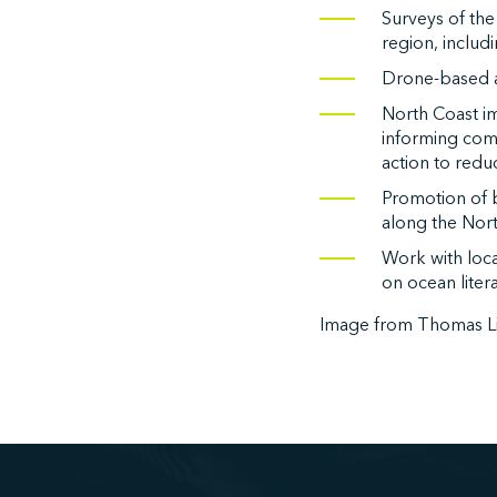
Surveys of the
region, includ
Drone-based a
North Coast im
informing com
action to reduc
Promotion of 
along the Nort
Work with loc
on ocean liter
Image from Thomas L