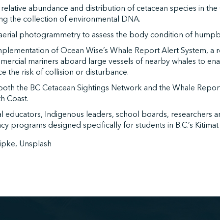
 relative abundance and distribution of cetacean species in t
ing the collection of environmental DNA.
erial photogrammetry to assess the body condition of humpba
plementation of Ocean Wise’s Whale Report Alert System, a re
mercial mariners aboard large vessels of nearby whales to ena
e the risk of collision or disturbance.
both the BC Cetacean Sightings Network and the Whale Repor
h Coast.
al educators, Indigenous leaders, school boards, researchers 
acy programs designed specifically for students in B.C.’s Kitima
ipke, Unsplash