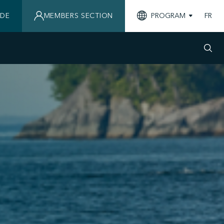
IDE
MEMBERS SECTION
PROGRAM
FR