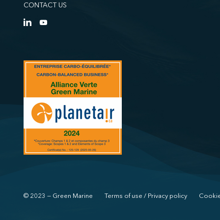
CONTACT US
© 2023 — Green Marine
Terms of use / Privacy policy
Cookie