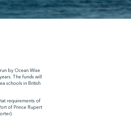
 run by Ocean Wise
ears. The funds will
a schools in British
itat requirements of
ort of Prince Rupert
rter).