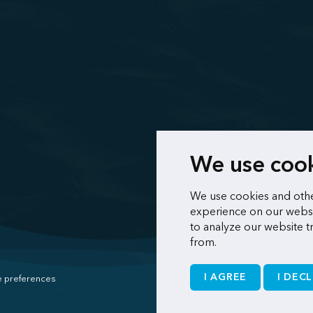
We use coo
We use cookies and othe
experience on our websi
to analyze our website t
from.
I AGREE
I DECL
 preferences