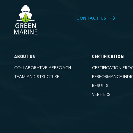
CONTACT US
ABOUT US
CERTIFICATION
COLLABORATIVE APPROACH
CERTIFICATION PRO
TEAM AND STRUCTURE
PERFORMANCE INDI
RESULTS
VERIFIERS