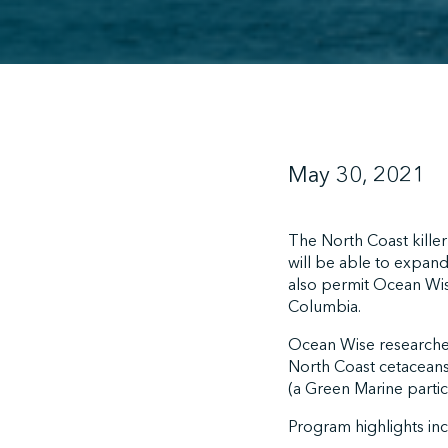
May 30, 2021
The North Coast kill
will be able to expan
also permit Ocean Wise
Columbia.
Ocean Wise researchers
North Coast cetaceans
(a Green Marine parti
Program highlights in