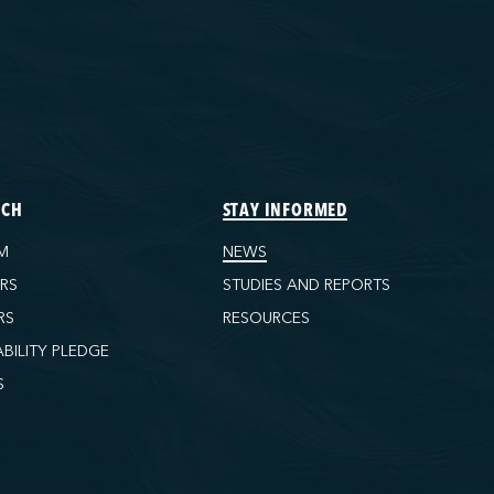
ECH
STAY INFORMED
M
NEWS
ORS
STUDIES AND REPORTS
RS
RESOURCES
ABILITY PLEDGE
S