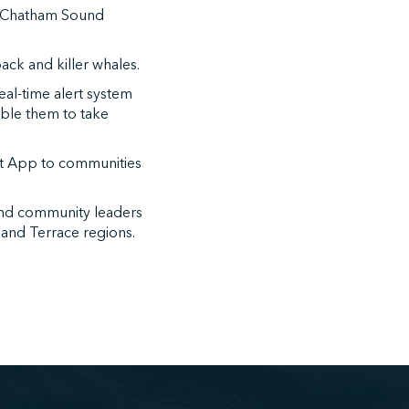
he Chatham Sound
ck and killer whales.
al-time alert system
ble them to take
t App to communities
and community leaders
t and Terrace regions.