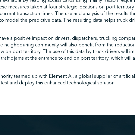
e available by reading access cards using mainly Radio Frequenc
se measures taken at four strategic locations on port territory
 current transaction times. The use and analysis of the results 
to model the predictive data. The resulting data helps truck dri
 have a positive impact on drivers, dispatchers, trucking compa
he neighbouring community will also benefit from the reductio
low on port territory. The use of this data by truck drivers will i
affic jams at the entrance to and on port territory, which will a
rity teamed up with Element AI, a global supplier of artificial 
test and deploy this enhanced technological solution.