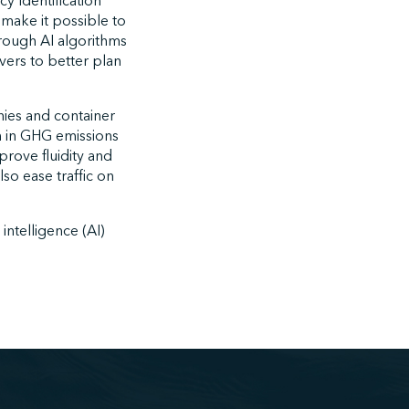
y Identification
 make it possible to
through AI algorithms
vers to better plan
nies and container
n in GHG emissions
mprove fluidity and
lso ease traffic on
intelligence (AI)