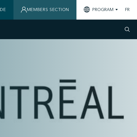
IDE
MEMBERS SECTION
PROGRAM
FR