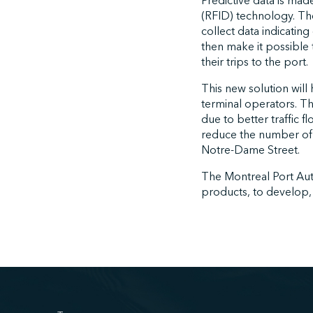
Predictive data is mad
(RFID) technology. The
collect data indicating
then make it possible 
their trips to the port.
This new solution will
terminal operators. T
due to better traffic f
reduce the number of tr
Notre-Dame Street.
The Montreal Port Autho
products, to develop, 