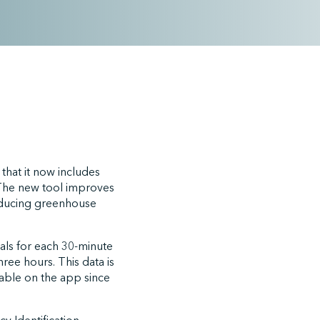
that it now includes
. The new tool improves
 reducing greenhouse
als for each 30-minute
ree hours. This data is
ilable on the app since