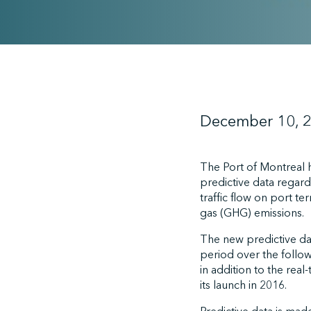
December 10, 
The Port of Montreal 
predictive data regard
traffic flow on port t
gas (GHG) emissions.
The new predictive da
period over the follow
in addition to the real
its launch in 2016.