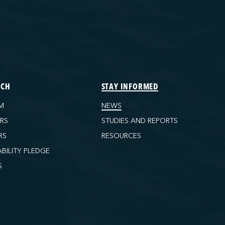
ECH
STAY INFORMED
M
NEWS
ORS
STUDIES AND REPORTS
RS
RESOURCES
ABILITY PLEDGE
S