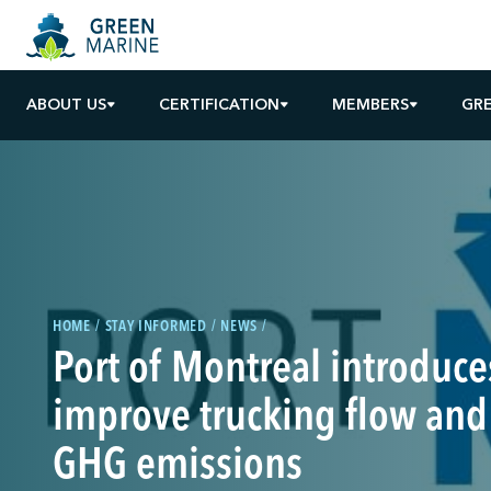
ABOUT US
CERTIFICATION
MEMBERS
GR
HOME
STAY INFORMED
NEWS
Port of Montreal introduces
improve trucking flow and
GHG emissions