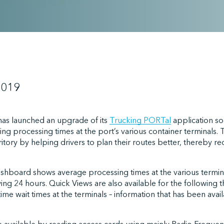
2019
has launched an upgrade of its
Trucking PORTal
application so 
ing processing times at the port’s various container terminals
erritory by helping drivers to plan their routes better, thereby
shboard shows average processing times at the various termin
ing 24 hours. Quick Views are also available for the following th
-time wait times at the terminals – information that has been ava