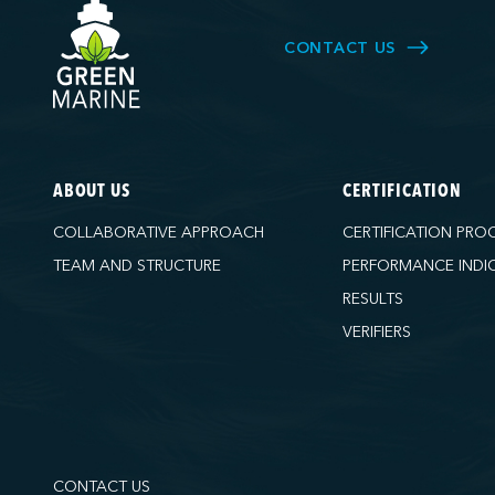
CONTACT US
ABOUT US
CERTIFICATION
COLLABORATIVE APPROACH
CERTIFICATION PRO
TEAM AND STRUCTURE
PERFORMANCE INDI
RESULTS
VERIFIERS
CONTACT US