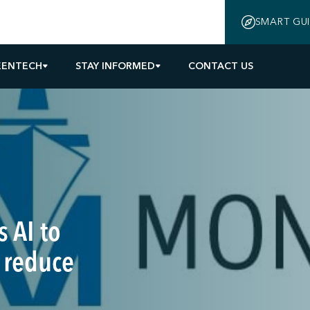
SMART GU
EENTECH
STAY INFORMED
CONTACT US
 AI to
 reduce