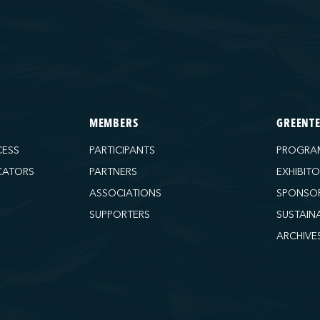
MEMBERS
GREENT
CESS
PARTICIPANTS
PROGRA
CATORS
PARTNERS
EXHIBIT
ASSOCIATIONS
SPONSO
SUPPORTERS
SUSTAIN
ARCHIVE