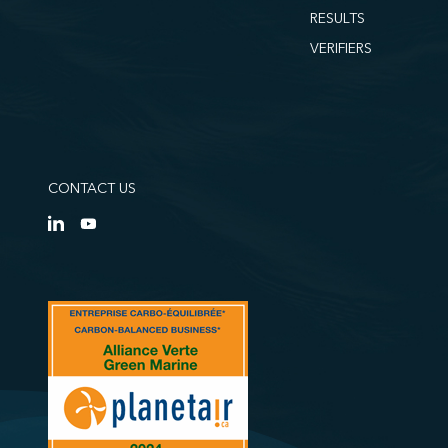
RESULTS
VERIFIERS
CONTACT US