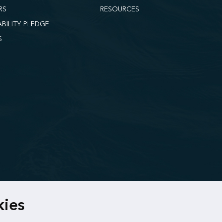
RS
RESOURCES
ABILITY PLEDGE
S
kies