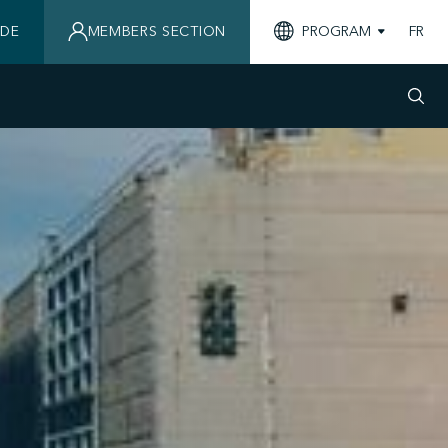
IDE
MEMBERS SECTION
PROGRAM
FR