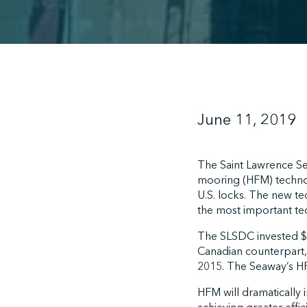
June 11, 2019
The Saint Lawrence S
mooring (HFM) technol
U.S. locks. The new t
the most important te
The SLSDC invested $23
Canadian counterpart,
2015. The Seaway’s HFM
HFM will dramatically