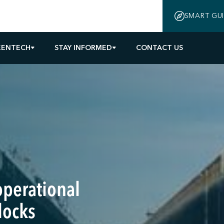
SMART GU
EENTECH
STAY INFORMED
CONTACT US
operational
locks