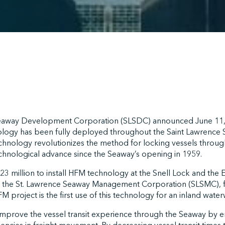
eaway Development Corporation (SLSDC) announced June 11, 
ogy has been fully deployed throughout the Saint Lawrence Se
echnology revolutionizes the method for locking vessels throug
chnological advance since the Seaway’s opening in 1959.
 million to install HFM technology at the Snell Lock and the 
 the St. Lawrence Seaway Management Corporation (SLSMC), fir
 project is the first use of this technology for an inland water
 improve the vessel transit experience through the Seaway by 