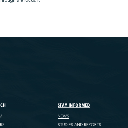
through the locks, it
ECH
STAY INFORMED
M
NEWS
ORS
STUDIES AND REPORTS