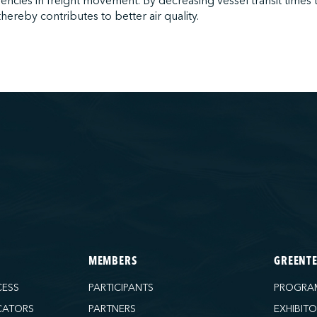
iencies in freight movement. By decreasing vessel transit times 
hereby contributes to better air quality.
MEMBERS
GREENT
CESS
PARTICIPANTS
PROGRA
CATORS
PARTNERS
EXHIBIT