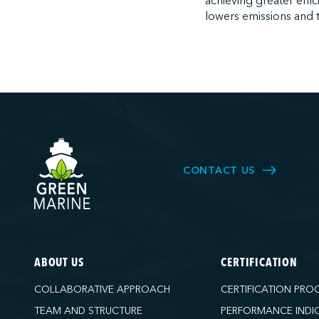
achieving greater effic
lowers emissions and t
CONTACT US
ABOUT US
CERTIFICATION
COLLABORATIVE APPROACH
CERTIFICATION PRO
TEAM AND STRUCTURE
PERFORMANCE INDI