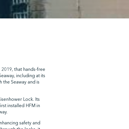
2019, that hands-free
away, including at its
h the Seaway and is
Eisenhower Lock. Its
st installed HFM in
way.
enhancing safety and