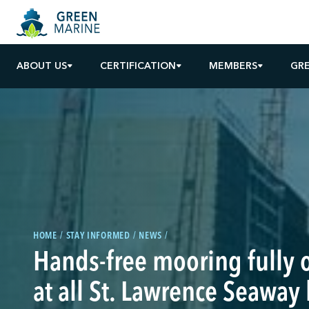
ABOUT US
CERTIFICATION
MEMBERS
GR
HOME
STAY INFORMED
NEWS
Hands-free mooring fully 
at all St. Lawrence Seaway 