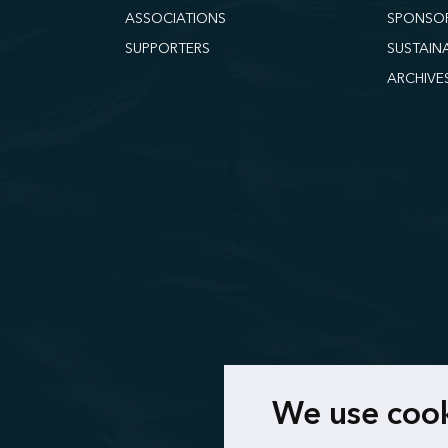
ASSOCIATIONS
SPONSO
SUPPORTERS
SUSTAIN
ARCHIVE
We use coo