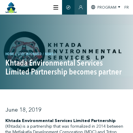
PROGRAM
FR
SMART GUIDE
MEMBERS SECTION
ABOUT US
CERTIFICATION
HOME
STAY INFORMED
NEWS
Khtada Environmental Services
MEMBERS
Limited Partnership becomes partner
GREENTECH
STAY INFORMED
June 18, 2019
Khtada Environmental Services Limited Partnership
(Khtada) is a partnership that was formalized in 2014 between
CONTACT US
the Metlakatla Development Corporation (MDC) and Triton