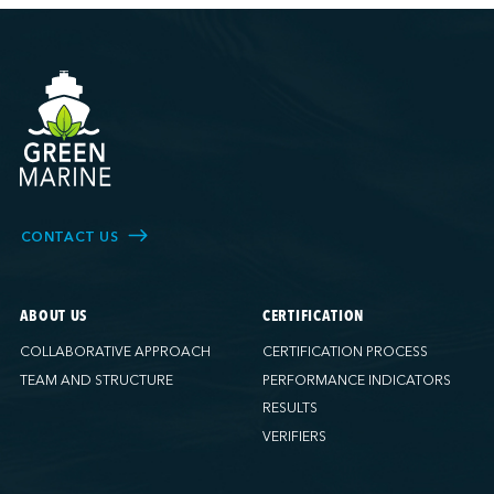
CONTACT US
ABOUT US
CERTIFICATION
COLLABORATIVE APPROACH
CERTIFICATION PROCESS
TEAM AND STRUCTURE
PERFORMANCE INDICATORS
RESULTS
VERIFIERS