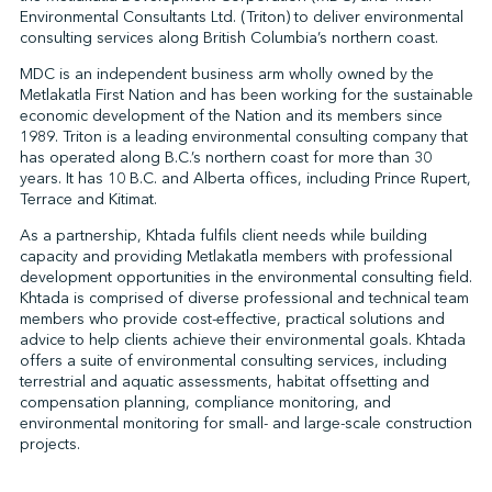
Environmental Consultants Ltd. (Triton) to deliver environmental
consulting services along British Columbia’s northern coast.
MDC is an independent business arm wholly owned by the
↩︎
Metlakatla First Nation and has been working for the sustainable
economic development of the Nation and its members since
1989. Triton is a leading environmental consulting company that
has operated along B.C.’s northern coast for more than 30
years. It has 10 B.C. and Alberta offices, including Prince Rupert,
Terrace and Kitimat.
As a partnership, Khtada fulfils client needs while building
capacity and providing Metlakatla members with professional
development opportunities in the environmental consulting field.
Khtada is comprised of diverse professional and technical team
members who provide cost-effective, practical solutions and
advice to help clients achieve their environmental goals. Khtada
offers a suite of environmental consulting services, including
terrestrial and aquatic assessments, habitat offsetting and
compensation planning, compliance monitoring, and
environmental monitoring for small- and large-scale construction
projects.