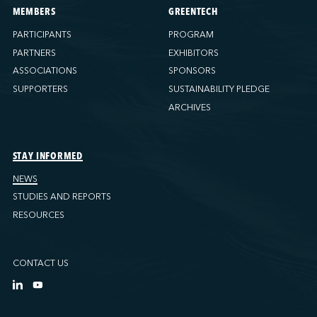
MEMBERS
GREENTECH
PARTICIPANTS
PROGRAM
PARTNERS
EXHIBITORS
ASSOCIATIONS
SPONSORS
SUPPORTERS
SUSTAINABILITY PLEDGE
ARCHIVES
STAY INFORMED
NEWS
STUDIES AND REPORTS
RESOURCES
CONTACT US