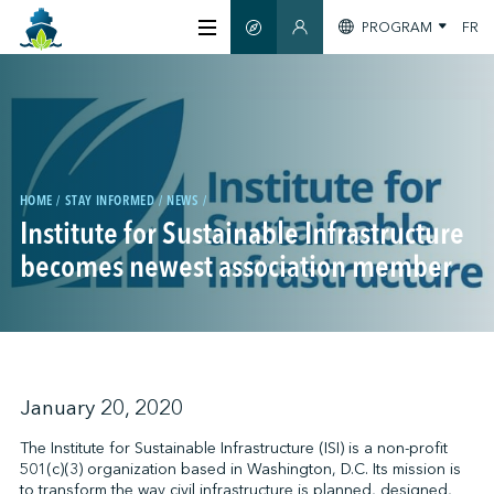
PROGRAM
FR
SMART GUIDE
MEMBERS SECTION
ABOUT US
CERTIFICATION
HOME
STAY INFORMED
NEWS
Institute for Sustainable Infrastructure
MEMBERS
becomes newest association member
GREENTECH
STAY INFORMED
January 20, 2020
The Institute for Sustainable Infrastructure (ISI) is a non-profit
501(c)(3) organization based in Washington, D.C. Its mission is
CONTACT US
to transform the way civil infrastructure is planned, designed,