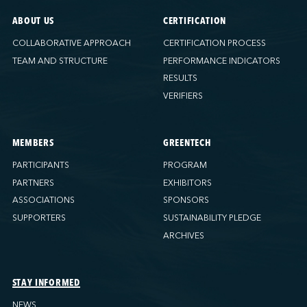
ABOUT US
CERTIFICATION
COLLABORATIVE APPROACH
CERTIFICATION PROCESS
TEAM AND STRUCTURE
PERFORMANCE INDICATORS
RESULTS
VERIFIERS
MEMBERS
GREENTECH
PARTICIPANTS
PROGRAM
PARTNERS
EXHIBITORS
ASSOCIATIONS
SPONSORS
SUPPORTERS
SUSTAINABILITY PLEDGE
ARCHIVES
STAY INFORMED
NEWS