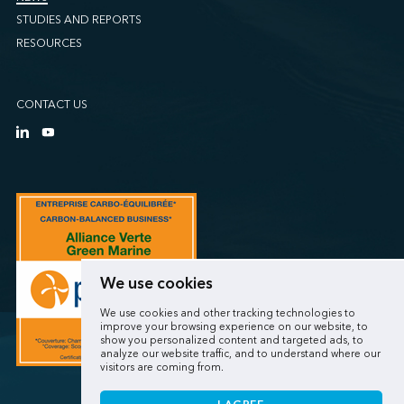
STUDIES AND REPORTS
RESOURCES
CONTACT US
We use cookies
We use cookies and other tracking technologies to
improve your browsing experience on our website, to
show you personalized content and targeted ads, to
analyze our website traffic, and to understand where our
visitors are coming from.