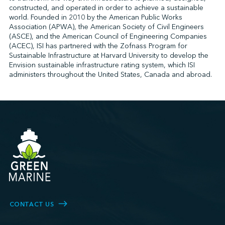
constructed, and operated in order to achieve a sustainable
world. Founded in 2010 by the American Public Works
Association (APWA), the American Society of Civil Engineers
↩︎
(ASCE), and the American Council of Engineering Companies
(ACEC), ISI has partnered with the Zofnass Program for
Sustainable Infrastructure at Harvard University to develop the
Envision sustainable infrastructure rating system, which ISI
administers throughout the United States, Canada and abroad.
CONTACT US