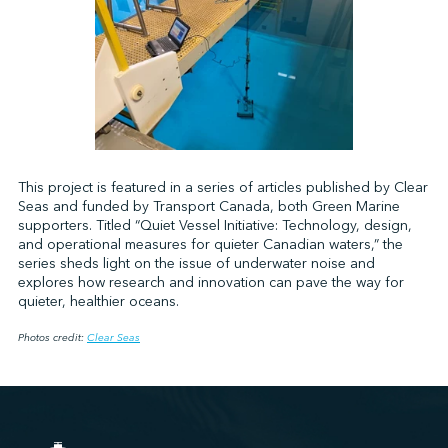
This project is featured in a series of articles published by Clear
Seas and funded by Transport Canada, both Green Marine
supporters. Titled “Quiet Vessel Initiative: Technology, design,
and operational measures for quieter Canadian waters,” the
series sheds light on the issue of underwater noise and
explores how research and innovation can pave the way for
quieter, healthier oceans.
Photos credit:
Clear Seas