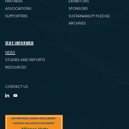
PARTNERS
EXHIBITORS
ASSOCIATIONS
SPONSORS
SUPPORTERS
SUSTAINABILITY PLEDGE
ARCHIVES
STAY INFORMED
NEWS
STUDIES AND REPORTS
RESOURCES
CONTACT US