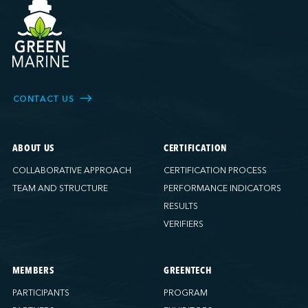
CONTACT US
ABOUT US
CERTIFICATION
COLLABORATIVE APPROACH
CERTIFICATION PROCESS
TEAM AND STRUCTURE
PERFORMANCE INDICATORS
RESULTS
VERIFIERS
MEMBERS
GREENTECH
PARTICIPANTS
PROGRAM