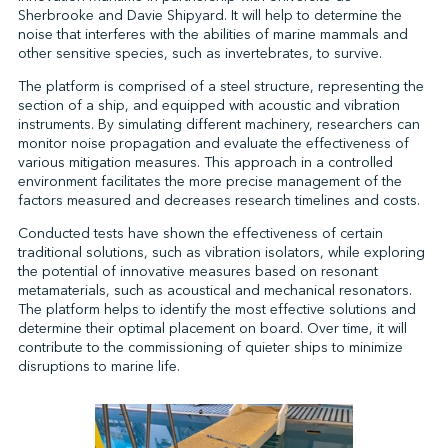
Sherbrooke and Davie Shipyard. It will help to determine the
noise that interferes with the abilities of marine mammals and
other sensitive species, such as invertebrates, to survive.
↩︎
The platform is comprised of a steel structure, representing the
section of a ship, and equipped with acoustic and vibration
instruments. By simulating different machinery, researchers can
monitor noise propagation and evaluate the effectiveness of
various mitigation measures. This approach in a controlled
environment facilitates the more precise management of the
factors measured and decreases research timelines and costs.
Conducted tests have shown the effectiveness of certain
traditional solutions, such as vibration isolators, while exploring
the potential of innovative measures based on resonant
metamaterials, such as acoustical and mechanical resonators.
The platform helps to identify the most effective solutions and
determine their optimal placement on board. Over time, it will
contribute to the commissioning of quieter ships to minimize
disruptions to marine life.