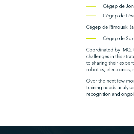
Cégep de Jon
Cégep de Lévi
Cégep de Rimouski (af
Cégep de Sore
Coordinated by IMQ, t
challenges in this stra
to sharing their exper
robotics, electronics,
Over the next few mont
training needs analyse
recognition and ongo