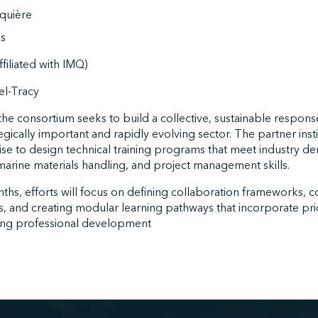
quière
s
filiated with IMQ)
l-Tracy
he consortium seeks to build a collective, sustainable respon
tegically important and rapidly evolving sector. The partner ins
tise to design technical training programs that meet industry d
 marine materials handling, and project management skills.
hs, efforts will focus on defining collaboration frameworks, c
s, and creating modular learning pathways that incorporate pri
ing professional development