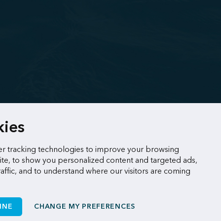
kies
r tracking technologies to improve your browsing
te, to show you personalized content and targeted ads,
raffic, and to understand where our visitors are coming
INE
CHANGE MY PREFERENCES
Made by