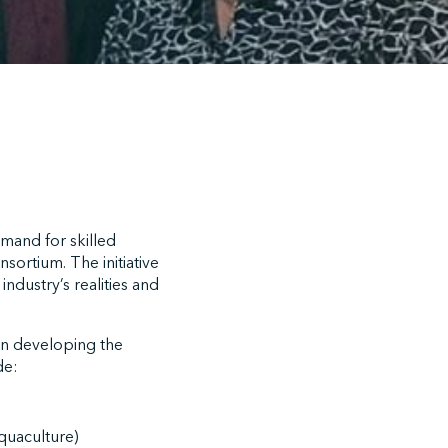
emand for skilled
sortium. The initiative
ndustry’s realities and
in developing the
de:
Aquaculture)