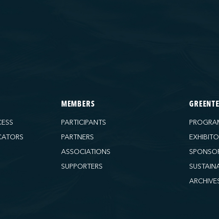
MEMBERS
GREENT
CESS
PARTICIPANTS
PROGRA
CATORS
PARTNERS
EXHIBIT
ASSOCIATIONS
SPONSO
SUPPORTERS
SUSTAIN
ARCHIVE