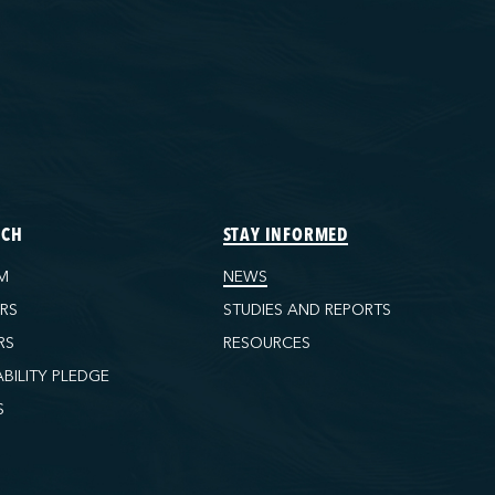
ECH
STAY INFORMED
M
NEWS
ORS
STUDIES AND REPORTS
RS
RESOURCES
ABILITY PLEDGE
S