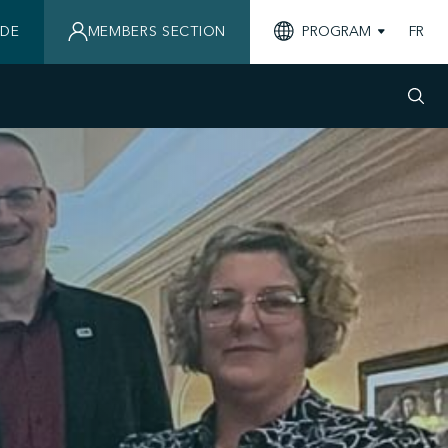
IDE
MEMBERS SECTION
PROGRAM
FR