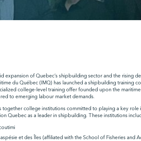
id expansion of Quebec’s shipbuilding sector and the rising d
aritime du Québec (IMQ) has launched a shipbuilding training con
ialized college-level training offer founded upon the maritime i
lored to emerging labour market demands.
together college institutions committed to playing a key role 
tion Quebec as a leader in shipbuilding. These institutions inclu
outimi
spésie et des Îles (affiliated with the School of Fisheries and 