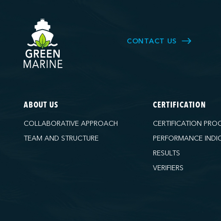
CONTACT US
ABOUT US
CERTIFICATION
COLLABORATIVE APPROACH
CERTIFICATION PRO
TEAM AND STRUCTURE
PERFORMANCE INDI
RESULTS
VERIFIERS