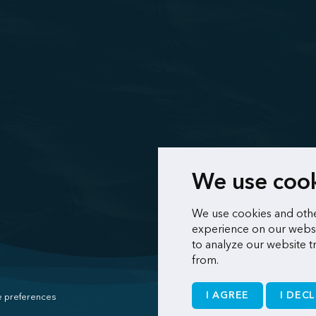
We use coo
We use cookies and othe
experience on our websi
to analyze our website t
from.
I AGREE
I DECL
 preferences