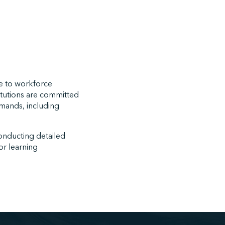
se to workforce
titutions are committed
emands, including
onducting detailed
or learning