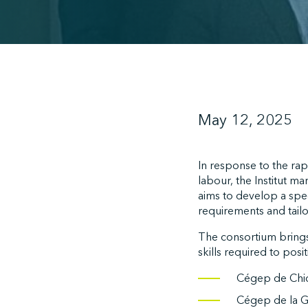
May 12, 2025
In response to the rap
labour, the Institut m
aims to develop a spec
requirements and tai
The consortium brings 
skills required to posi
Cégep de Chic
Cégep de la Ga