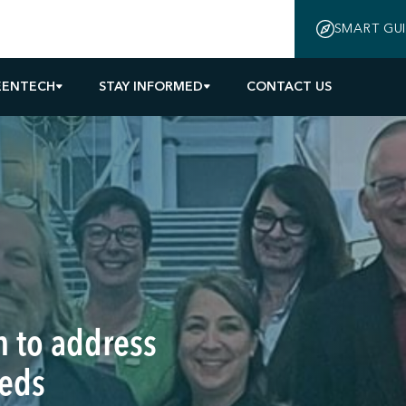
SMART GU
EENTECH
STAY INFORMED
CONTACT US
 to address
eeds