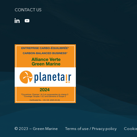
CONTACT US
© 2023 — Green Marine
Terms of use / Privacy policy
Cookie