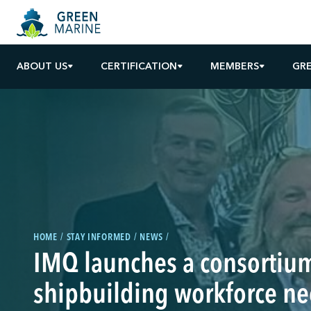
ABOUT US
CERTIFICATION
MEMBERS
GR
HOME
STAY INFORMED
NEWS
IMQ launches a consortium
shipbuilding workforce n