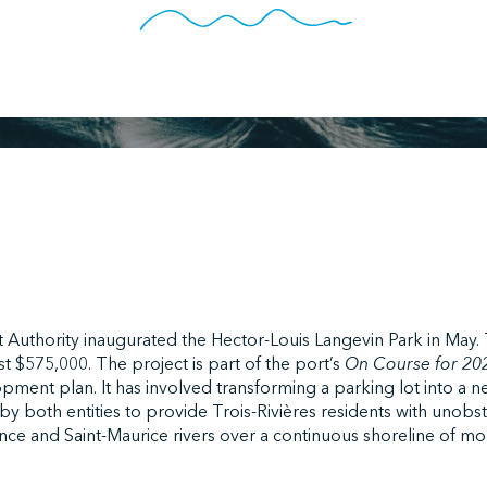
t Authority inaugurated the Hector-Louis Langevin Park in May
t $575,000. The project is part of the port’s
On Course for 2
opment plan. It has involved transforming a parking lot into a 
y both entities to provide Trois-Rivières residents with unobs
nce and Saint-Maurice rivers over a continuous shoreline of m