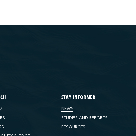
ECH
STAY INFORMED
M
NEWS
ORS
STUDIES AND REPORTS
RS
RESOURCES