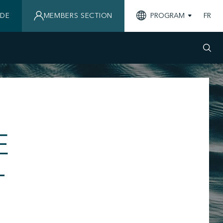
IDE
MEMBERS SECTION
PROGRAM
FR
E
-