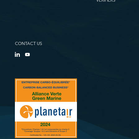
VERIFIERS
CONTACT US