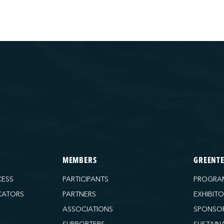
MEMBERS
GREENT
CESS
PARTICIPANTS
PROGRA
CATORS
PARTNERS
EXHIBIT
ASSOCIATIONS
SPONSO