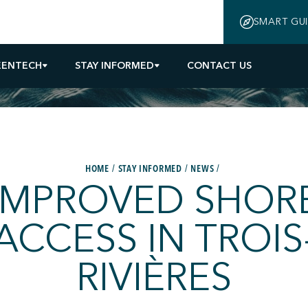
SMART GU
EENTECH
STAY INFORMED
CONTACT US
HOME
STAY INFORMED
NEWS
IMPROVED SHOR
ACCESS IN TROIS
RIVIÈRES