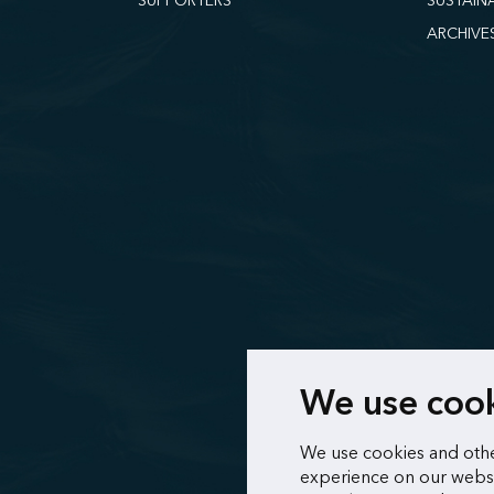
SUPPORTERS
SUSTAIN
ARCHIVE
We use coo
We use cookies and othe
experience on our websi