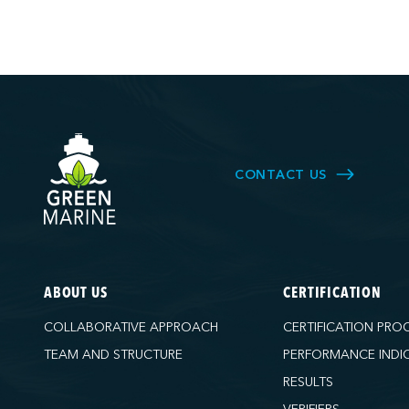
CONTACT US
ABOUT US
CERTIFICATION
COLLABORATIVE APPROACH
CERTIFICATION PRO
TEAM AND STRUCTURE
PERFORMANCE INDI
RESULTS