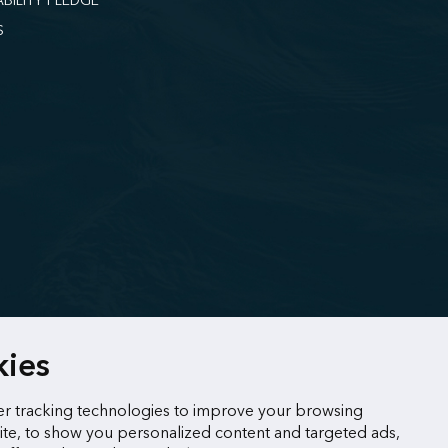
ABILITY PLEDGE
S
kies
r tracking technologies to improve your browsing
te, to show you personalized content and targeted ads,