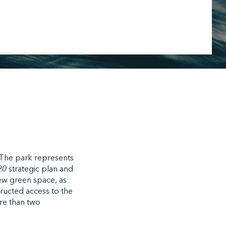
. The park represents
020
strategic plan and
new green space, as
tructed access to the
ore than two