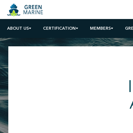
ABOUT US
CERTIFICATION
MEMBERS
GR