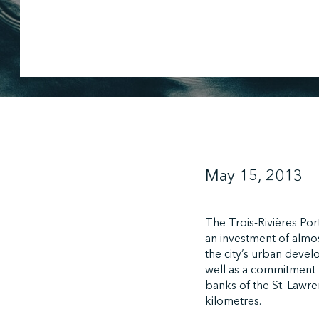
May 15, 2013
The Trois-Rivières Por
an investment of almos
the city’s urban devel
well as a commitment b
banks of the St. Lawre
kilometres.