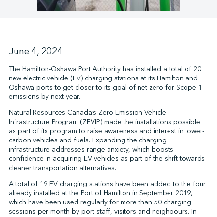
↩︎
June 4, 2024
The Hamilton-Oshawa Port Authority has installed a total of 20
new electric vehicle (EV) charging stations at its Hamilton and
Oshawa ports to get closer to its goal of net zero for Scope 1
emissions by next year.
Natural Resources Canada’s Zero Emission Vehicle
Infrastructure Program (ZEVIP) made the installations possible
as part of its program to raise awareness and interest in lower-
carbon vehicles and fuels. Expanding the charging
infrastructure addresses range anxiety, which boosts
confidence in acquiring EV vehicles as part of the shift towards
cleaner transportation alternatives.
A total of 19 EV charging stations have been added to the four
already installed at the Port of Hamilton in September 2019,
which have been used regularly for more than 50 charging
sessions per month by port staff, visitors and neighbours. In