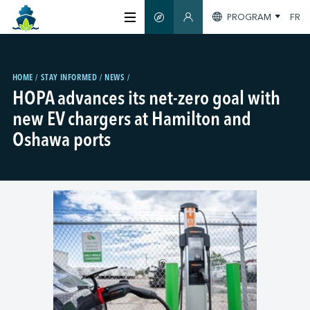
PROGRAM
FR
SMART GUIDE
MEMBERS SECTION
ABOUT US
HOME
STAY INFORMED
NEWS
HOPA advances its net-zero goal with
CERTIFICATION
new EV chargers at Hamilton and
Oshawa ports
MEMBERS
GREENTECH
STAY INFORMED
CONTACT US