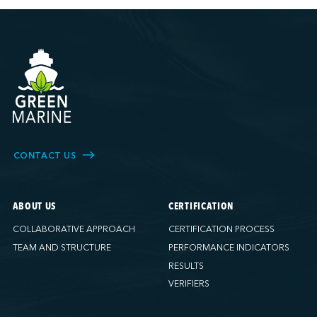
CONTACT US
ABOUT US
CERTIFICATION
COLLABORATIVE APPROACH
CERTIFICATION PROCESS
TEAM AND STRUCTURE
PERFORMANCE INDICATORS
RESULTS
VERIFIERS