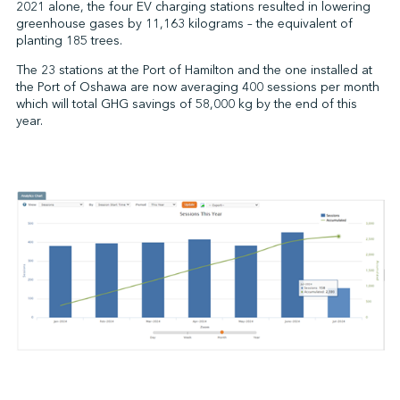
2021 alone, the four EV charging stations resulted in lowering
greenhouse gases by 11,163 kilograms – the equivalent of
planting 185 trees.
The 23 stations at the Port of Hamilton and the one installed at
the Port of Oshawa are now averaging 400 sessions per month
which will total GHG savings of 58,000 kg by the end of this
year.