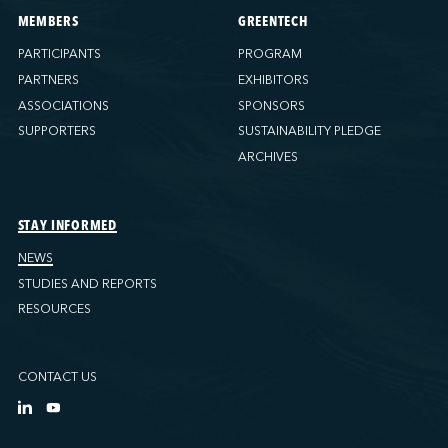
MEMBERS
GREENTECH
PARTICIPANTS
PROGRAM
PARTNERS
EXHIBITORS
ASSOCIATIONS
SPONSORS
SUPPORTERS
SUSTAINABILITY PLEDGE
ARCHIVES
STAY INFORMED
NEWS
STUDIES AND REPORTS
RESOURCES
CONTACT US