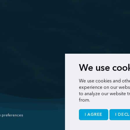
We use coo
We use cookies and othe
experience on our websi
to analyze our website t
from.
I AGREE
I DECL
 preferences