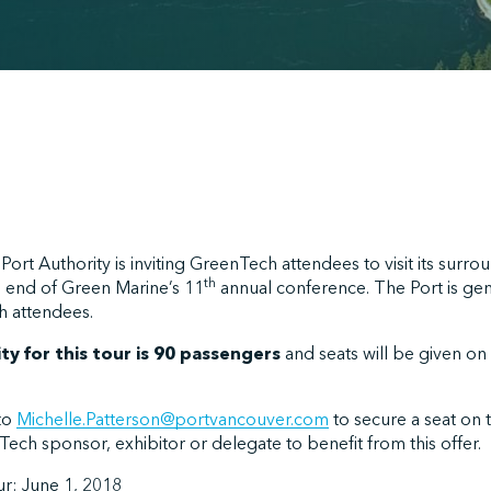
ort Authority is inviting GreenTech attendees to visit its surro
th
he end of Green Marine’s 11
annual conference. The Port is ge
h attendees.
y for this tour is 90 passengers
and seats will be given on a
to
Michelle.Patterson@portvancouver.com
to secure a seat on 
ech sponsor, exhibitor or delegate to benefit from this offer.
ur: June 1, 2018