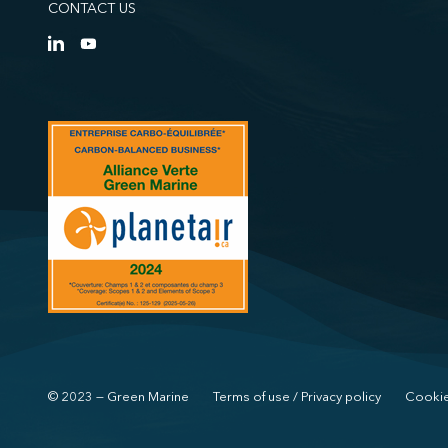
CONTACT US
© 2023 — Green Marine
Terms of use / Privacy policy
Cookie