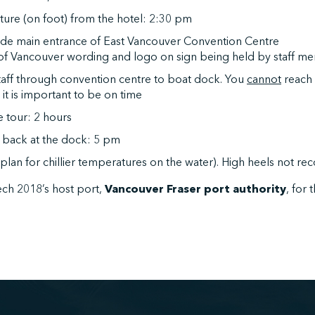
ure (on foot) from the hotel: 2:30 pm
side main entrance of East Vancouver Convention Centre
 of Vancouver wording and logo on sign being held by staff 
taff through convention centre to boat dock. You
cannot
reach 
it is important to be on time
e tour: 2 hours
l back at the dock: 5 pm
 (plan for chillier temperatures on the water). High heels not 
ch 2018’s host port,
Vancouver Fraser port authority
, for 