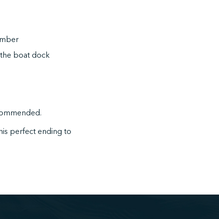
member
the boat dock
recommended.
this perfect ending to