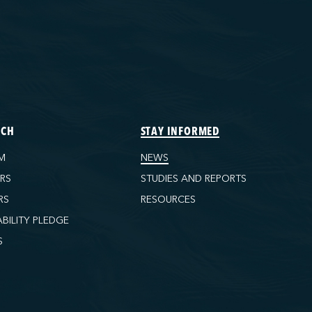
ECH
STAY INFORMED
M
NEWS
ORS
STUDIES AND REPORTS
RS
RESOURCES
ABILITY PLEDGE
S