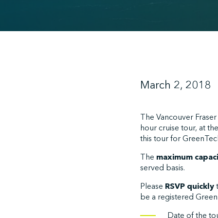
March 2, 2018
The Vancouver Fraser P
hour cruise tour, at t
this tour for GreenTec
The
maximum capacit
served basis.
Please
RSVP quickly
be a registered GreenT
Date of the to