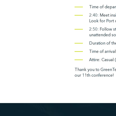
Time of depart
2:40: Meet in
Look for Port
2:50: Follow s
unattended so 
Duration of th
Time of arriva
Attire: Casual
Thank you to GreenTe
our 11th conference!