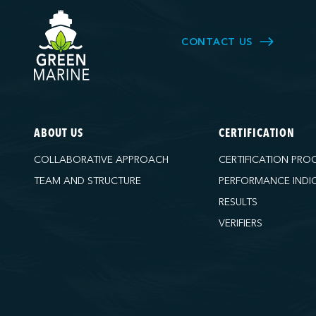
CONTACT US
ABOUT US
CERTIFICATION
COLLABORATIVE APPROACH
CERTIFICATION PRO
TEAM AND STRUCTURE
PERFORMANCE INDI
RESULTS
VERIFIERS