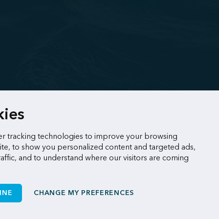
kies
r tracking technologies to improve your browsing
te, to show you personalized content and targeted ads,
raffic, and to understand where our visitors are coming
INE
CHANGE MY PREFERENCES
Made by
Sigmund