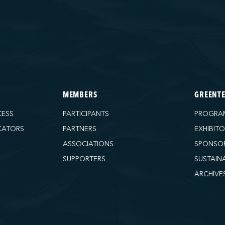
MEMBERS
GREENT
CESS
PARTICIPANTS
PROGRA
CATORS
PARTNERS
EXHIBIT
ASSOCIATIONS
SPONSO
SUPPORTERS
SUSTAIN
ARCHIVE