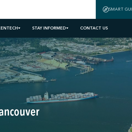
SMART GU
EENTECH
STAY INFORMED
CONTACT US
Vancouver