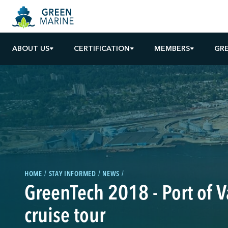
ABOUT US
CERTIFICATION
MEMBERS
GR
HOME
STAY INFORMED
NEWS
GreenTech 2018 - Port of 
cruise tour