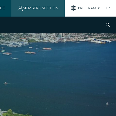
IDE
MEMBERS SECTION
PROGRAM
FR