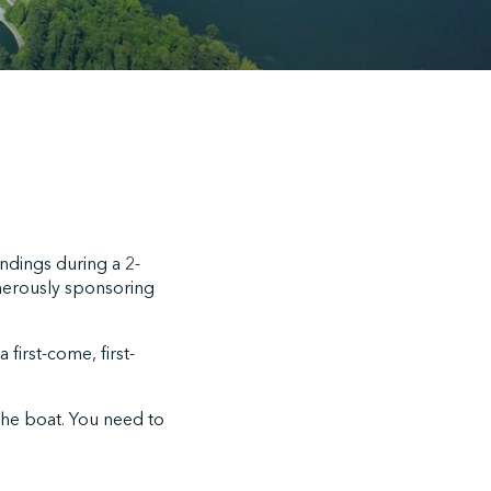
undings during a 2-
nerously sponsoring
 first-come, first-
the boat. You need to