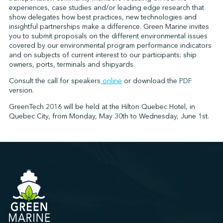
experiences, case studies and/or leading edge research that
show delegates how best practices, new technologies and
insightful partnerships make a difference. Green Marine invites
↩︎
you to submit proposals on the different environmental issues
covered by our environmental program performance indicators
and on subjects of current interest to our participants: ship
owners, ports, terminals and shipyards.
Consult the call for speakers
online
or download the
PDF
version.
GreenTech 2016 will be held at the Hilton Quebec Hotel, in
Quebec City, from Monday, May 30th to Wednesday, June 1st.