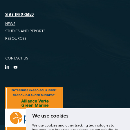
STAY INFORMED
NEWS
STUDIES AND REPORTS
RESOURCES
CONTACT US
We use cookies
We use cookies and other tracking technologies to
improve your browsing experience on our website, to