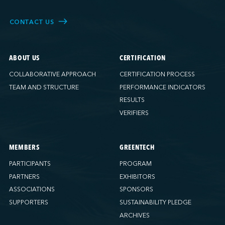
CONTACT US
ABOUT US
CERTIFICATION
COLLABORATIVE APPROACH
CERTIFICATION PROCESS
TEAM AND STRUCTURE
PERFORMANCE INDICATORS
RESULTS
VERIFIERS
MEMBERS
GREENTECH
PARTICIPANTS
PROGRAM
PARTNERS
EXHIBITORS
ASSOCIATIONS
SPONSORS
SUPPORTERS
SUSTAINABILITY PLEDGE
ARCHIVES