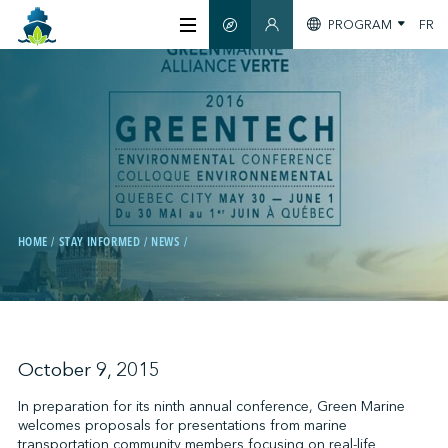
PROGRAM
FR
SMART GUIDE
MEMBERS SECTION
ABOUT US
CERTIFICATION
MEMBERS
HOME
STAY INFORMED
NEWS
GREENTECH
STAY INFORMED
October 9, 2015
In preparation for its ninth annual conference, Green Marine
welcomes proposals for presentations from marine
CONTACT US
transportation community members focusing on real-life