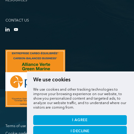
RESOURCES
CONTACT US
We use cookies
We use cookies and other tracking technologies to
improve your browsing experience on our website, to
show you personalized content and targeted ads, to
analyze our website traffic, and to understand where our
visitors are coming from.
I AGREE
Terms of use / Privacy policy
I DECLINE
Cookie preferences