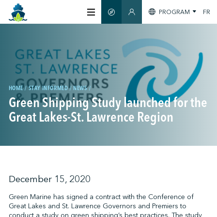
PROGRAM
FR
SMART GUIDE
MEMBERS SECTION
ABOUT US
CERTIFICATION
HOME
STAY INFORMED
NEWS
Green Shipping Study launched for the
MEMBERS
Great Lakes-St. Lawrence Region
GREENTECH
STAY INFORMED
December 15, 2020
Green Marine has signed a contract with the Conference of
Great Lakes and St. Lawrence Governors and Premiers to
CONTACT US
conduct a study on green shipping’s best practices. The study