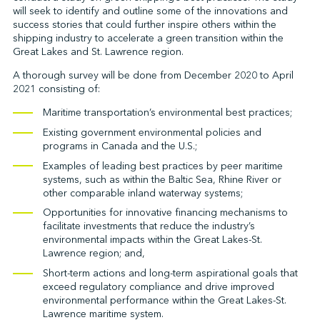
will seek to identify and outline some of the innovations and
success stories that could further inspire others within the
shipping industry to accelerate a green transition within the
↩︎
Great Lakes and St. Lawrence region.
A thorough survey will be done from December 2020 to April
2021 consisting of:
Maritime transportation’s environmental best practices;
Existing government environmental policies and
programs in Canada and the U.S.;
Examples of leading best practices by peer maritime
systems, such as within the Baltic Sea, Rhine River or
other comparable inland waterway systems;
Opportunities for innovative financing mechanisms to
facilitate investments that reduce the industry’s
environmental impacts within the Great Lakes-St.
Lawrence region; and,
Short-term actions and long-term aspirational goals that
exceed regulatory compliance and drive improved
environmental performance within the Great Lakes-St.
Lawrence maritime system.