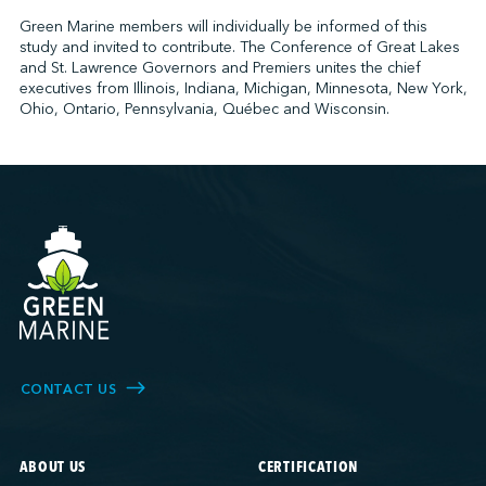
Green Marine members will individually be informed of this
study and invited to contribute. The Conference of Great Lakes
and St. Lawrence Governors and Premiers unites the chief
executives from Illinois, Indiana, Michigan, Minnesota, New York,
Ohio, Ontario, Pennsylvania, Québec and Wisconsin.
CONTACT US
ABOUT US
CERTIFICATION