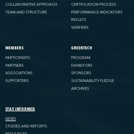
COLLABORATIVE APPROACH
CERTIFICATION PROCESS
TEAM AND STRUCTURE
PERFORMANCE INDICATORS
RESULTS
VERIFIERS
MEMBERS
GREENTECH
PARTICIPANTS
PROGRAM
PARTNERS
EXHIBITORS
ASSOCIATIONS
SPONSORS
SUPPORTERS
SUSTAINABILITY PLEDGE
ARCHIVES
STAY INFORMED
NEWS
STUDIES AND REPORTS