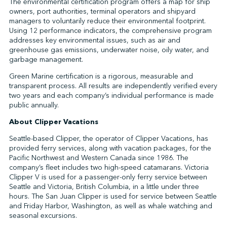
The environmental certification program offers a map for ship
owners, port authorities, terminal operators and shipyard
managers to voluntarily reduce their environmental footprint.
Using 12 performance indicators, the comprehensive program
addresses key environmental issues, such as air and
greenhouse gas emissions, underwater noise, oily water, and
garbage management.
Green Marine certification is a rigorous, measurable and
transparent process. All results are independently verified every
two years and each company’s individual performance is made
public annually.
About Clipper Vacations
Seattle-based Clipper, the operator of Clipper Vacations, has
provided ferry services, along with vacation packages, for the
Pacific Northwest and Western Canada since 1986. The
company’s fleet includes two high-speed catamarans. Victoria
Clipper V is used for a passenger-only ferry service between
Seattle and Victoria, British Columbia, in a little under three
hours. The San Juan Clipper is used for service between Seattle
and Friday Harbor, Washington, as well as whale watching and
seasonal excursions.