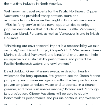
the maritime industry in North America.
Well known as travel experts for the Pacific Northwest, Clipper
Vacations has provided transportation, tours and
↩︎
accommodations for more than eight million customers since
1986. Its ferry service offers travel opportunities to enjoy
popular destinations that include Victoria, Seattle, Vancouver,
San Juan Island, Portland, as well as Vancouver Island in British
Columbia.
“Minimizing our environmental impact is a responsibility we take
seriously,” said David Gudgel, Clipper’s CEO. “We believe Green
Marine’s detailed framework and binational character can help
us improve our sustainability performance and protect the
Pacific Northwest’s waters and environment.”
David Bolduc, Green Marine’s executive director, heartily
welcomed the ferry operator. “It’s great to see the Green Marine
program gaining more recognition within the ferry sector as a
proven template to reduce waste and to operate in a cleaner,
greener, and more sustainable manner,” Bolduc said. “Through
its participation, Clipper Vacations will be able to clearly
benchmark its performance and pursue continual improvement.”