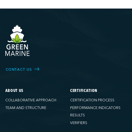
CONTACT US
ABOUT US
CERTIFICATION
COLLABORATIVE APPROACH
CERTIFICATION PROCESS
TEAM AND STRUCTURE
PERFORMANCE INDICATORS
RESULTS
VERIFIERS