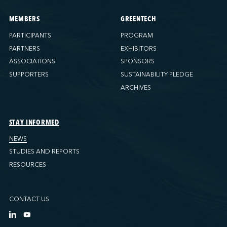
MEMBERS
GREENTECH
PARTICIPANTS
PROGRAM
PARTNERS
EXHIBITORS
ASSOCIATIONS
SPONSORS
SUPPORTERS
SUSTAINABILITY PLEDGE
ARCHIVES
STAY INFORMED
NEWS
STUDIES AND REPORTS
RESOURCES
CONTACT US