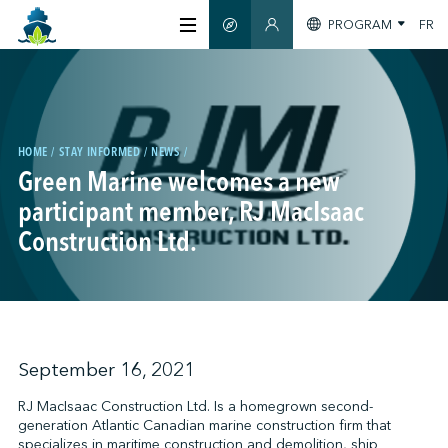
PROGRAM
FR
SMART GUIDE
MEMBERS SECTION
ABOUT US
CERTIFICATION
HOME
STAY INFORMED
NEWS
Green Marine welcomes a new
participant member, RJ MacIsaac
MEMBERS
Construction Ltd.
GREENTECH
STAY INFORMED
September 16, 2021
RJ MacIsaac Construction Ltd. Is a homegrown second-
generation Atlantic Canadian marine construction firm that
CONTACT US
specializes in maritime construction and demolition, ship