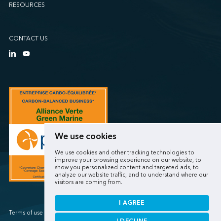
RESOURCES
CONTACT US
We use cookies
We use cookies and other tracking technologies to
improve your browsing experience on our website, to
show you personalized content and targeted ads, to
analyze our website traffic, and to understand where our
visitors are coming from.
I AGREE
Terms of use / Privacy policy
I DECLINE