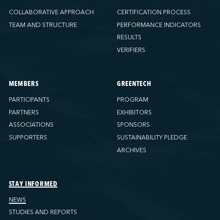
COLLABORATIVE APPROACH
CERTIFICATION PROCESS
TEAM AND STRUCTURE
PERFORMANCE INDICATORS
RESULTS
VERIFIERS
MEMBERS
GREENTECH
PARTICIPANTS
PROGRAM
PARTNERS
EXHIBITORS
ASSOCIATIONS
SPONSORS
SUPPORTERS
SUSTAINABILITY PLEDGE
ARCHIVES
STAY INFORMED
NEWS
STUDIES AND REPORTS