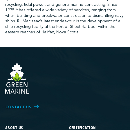
recycling, tidal power, and general marine contracting. Since
1975 it has offered a wide variety of services, ranging from
wharf building and breakwater construction to dismantling navy
↩︎
ships. RJ MacIsaac’s latest endeavour is the development of a
ship recycling facility at the Port of Sheet Harbour within the
eastern reaches of Halifax, Nova Scotia.
CONTACT US
ABOUT US
CERTIFICATION