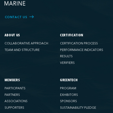
CONTACT US
ABOUT US
CERTIFICATION
COLLABORATIVE APPROACH
CERTIFICATION PROCESS
TEAM AND STRUCTURE
PERFORMANCE INDICATORS
RESULTS
VERIFIERS
MEMBERS
GREENTECH
PARTICIPANTS
PROGRAM
PARTNERS
EXHIBITORS
ASSOCIATIONS
SPONSORS
SUPPORTERS
SUSTAINABILITY PLEDGE