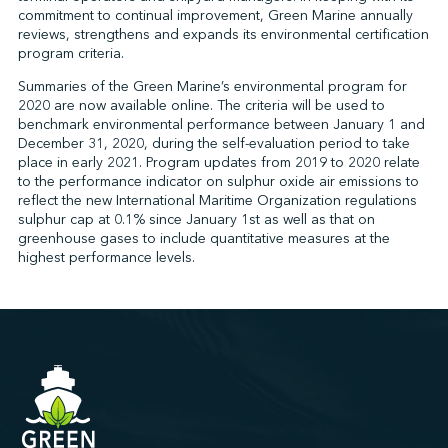
commitment to continual improvement, Green Marine annually
reviews, strengthens and expands its environmental certification
program criteria.
↩︎
Summaries of the Green Marine’s environmental program for
2020 are now available online. The criteria will be used to
benchmark environmental performance between January 1 and
December 31, 2020, during the self-evaluation period to take
place in early 2021. Program updates from 2019 to 2020 relate
to the performance indicator on sulphur oxide air emissions to
reflect the new International Maritime Organization regulations
sulphur cap at 0.1% since January 1st as well as that on
greenhouse gases to include quantitative measures at the
highest performance levels.