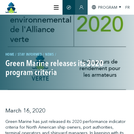
PROGRAM
FR
SMART GUIDE
MEMBERS SECTION
ABOUT US
CERTIFICATION
HOME
STAY INFORMED
NEWS
Green Marine releases its 2020
MEMBERS
program criteria
GREENTECH
STAY INFORMED
March 16, 2020
Green Marine has just released its 2020 performance indicator
criteria for North American ship owners, port authorities,
CONTACT US
terminal operators and shipyard managers. In keeping with its