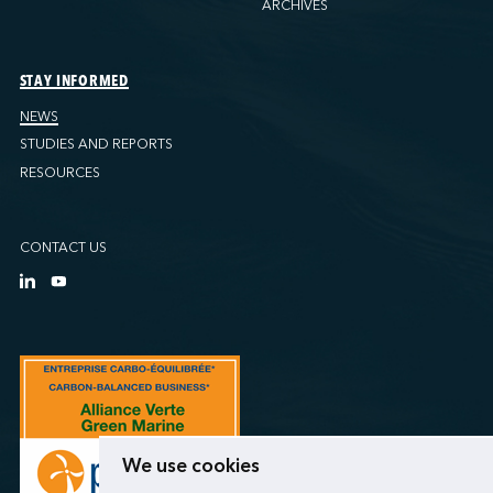
ARCHIVES
STAY INFORMED
NEWS
STUDIES AND REPORTS
RESOURCES
CONTACT US
We use cookies