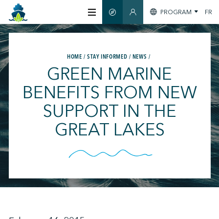
PROGRAM
FR
SMART GUIDE
MEMBERS SECTION
ABOUT US
HOME
STAY INFORMED
NEWS
GREEN MARINE
CERTIFICATION
BENEFITS FROM NEW
SUPPORT IN THE
MEMBERS
GREAT LAKES
GREENTECH
STAY INFORMED
CONTACT US