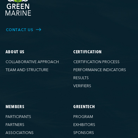
CONTACT US
ABOUT US
CERTIFICATION
COLLABORATIVE APPROACH
CERTIFICATION PROCESS
TEAM AND STRUCTURE
PERFORMANCE INDICATORS
RESULTS
VERIFIERS
MEMBERS
GREENTECH
PARTICIPANTS
PROGRAM
PARTNERS
EXHIBITORS
ASSOCIATIONS
SPONSORS