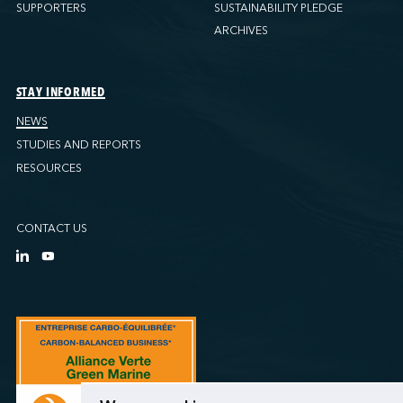
SUPPORTERS
SUSTAINABILITY PLEDGE
ARCHIVES
STAY INFORMED
NEWS
STUDIES AND REPORTS
RESOURCES
CONTACT US