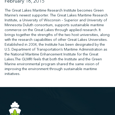
February 16, 2015
The Great Lakes Maritime Research Institute becomes Green
Marine’s newest supporter. The Great Lakes Maritime Research
↩︎
Institute, a University of Wisconsin – Superior and University of
Minnesota Duluth consortium, supports sustainable maritime
commerce on the Great Lakes through applied research. It
brings together the strengths of the two host universities, along
with the research capabilities of other Great Lakes Universities.
Established in 2004, the Institute has been designated by the
U.S. Department of Transportation’s Maritime Administration as
the National Maritime Enhancement Institute for the Great
Lakes.The GLMRI feels that both the Institute and the Green
Marine environmental program shared the same vision of
improving the environment through sustainable maritime
initiatives.