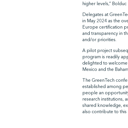
higher levels,” Bolduc
Delegates at GreenTech
in May 2024 as the ov
Europe certification p
and transparency in the
and/or priorities.
A pilot project subse
program is readily app
delighted to welcome a
Mexico and the Bahama
The GreenTech conferen
established among peer
people an opportunity
research institutions,
shared knowledge, ex
also contribute to this