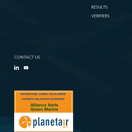
RESULTS
VERIFIERS
CONTACT US