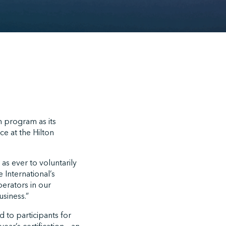
n program as its
e at the Hilton
s ever to voluntarily
 International’s
perators in our
usiness.”
 to participants for