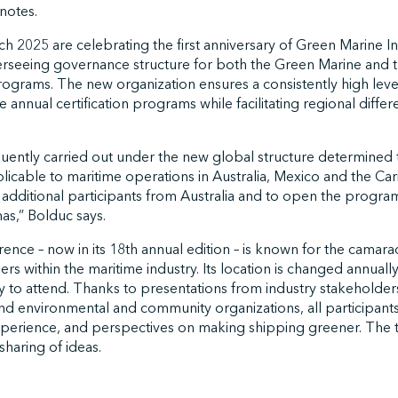
 notes.
 2025 are celebrating the first anniversary of Green Marine Int
erseeing governance structure for both the Green Marine and 
rograms. The new organization ensures a consistently high level 
 annual certification programs while facilitating regional differ
quently carried out under the new global structure determined
licable to maritime operations in Australia, Mexico and the Ca
dditional participants from Australia and to open the program f
s,” Bolduc says.
ce – now in its 18th annual edition – is known for the camarade
s within the maritime industry. Its location is changed annuall
 to attend. Thanks to presentations from industry stakeholde
 and environmental and community organizations, all participant
perience, and perspectives on making shipping greener. The
 sharing of ideas.