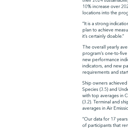
their 2024 sustainabilit
10% increase over 202
locations into the prog
“It is a strong indica
plan to achieve measur
it’s certainly doable.”
The overall yearly ave
program’s one-to-five 
new performance indica
indicators, and new pa
requirements and star
Ship owners achieved t
Species (3.5) and Unde
with top averages in 
(3.2). Terminal and sh
averages in Air Emissi
“Our data for 17 years
of participants that re