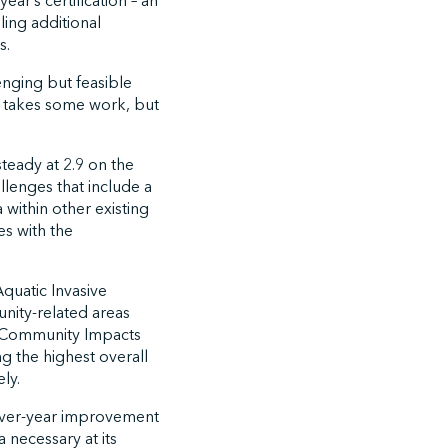
ear’s certification – an
ing additional
s.
enging but feasible
t takes some work, but
teady at 2.9 on the
llenges that include a
 within other existing
es with the
Aquatic Invasive
unity-related areas
nd Community Impacts
ng the highest overall
ly.
r-over-year improvement
a necessary at its