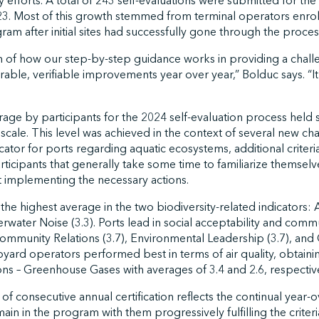
y efforts. A total of 243 self-evaluations were submitted for the y
3. Most of this growth stemmed from terminal operators enroll
ram after initial sites had successfully gone through the proces
tion of how our step-by-step guidance works in providing a chall
able, verifiable improvements year over year,” Bolduc says. “I
rage by participants for the 2024 self-evaluation process held s
scale. This level was achieved in the context of several new cha
tor for ports regarding aquatic ecosystems, additional criteria
rticipants that generally take some time to familiarize themselv
t implementing the necessary actions.
he highest average in the two biodiversity-related indicators: 
rwater Noise (3.3). Ports lead in social acceptability and comm
Community Relations (3.7), Environmental Leadership (3.7), a
ipyard operators performed best in terms of air quality, obtaini
ons – Greenhouse Gases with averages of 3.4 and 2.6, respective
 of consecutive annual certification reflects the continual yea
main in the program with them progressively fulfilling the criteri