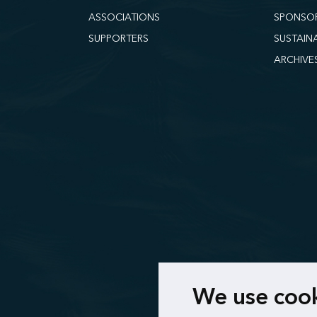
ASSOCIATIONS
SPONSO
SUPPORTERS
SUSTAIN
ARCHIVE
We use coo