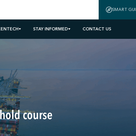
SMART GU
EENTECH
STAY INFORMED
CONTACT US
 hold course