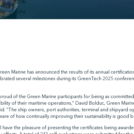
een Marine has announced the results of its annual certificatio
rated several milestones during its GreenTech 2025 conferenc
roud of the Green Marine participants for being as committed a
bility of their maritime operations,” David Bolduc, Green Marine
d. “The ship owners, port authorities, terminal and shipyard o
are of how continually improving their sustainability is good b
have the pleasure of presenting the certificates being awarded