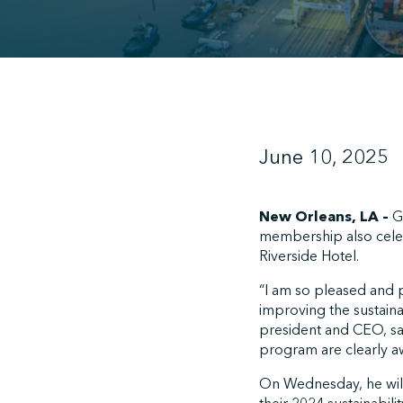
June 10, 2025
New Orleans, LA –
Gr
membership also celeb
Riverside Hotel.
“I am so pleased and p
improving the sustaina
president and CEO, sai
program are clearly aw
On Wednesday, he will 