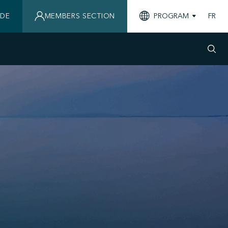
IDE
MEMBERS SECTION
PROGRAM
FR