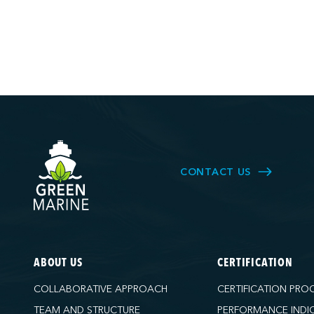
CONTACT US
ABOUT US
CERTIFICATION
COLLABORATIVE APPROACH
CERTIFICATION PRO
TEAM AND STRUCTURE
PERFORMANCE INDI