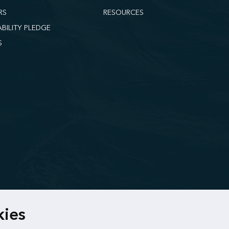
RS
RESOURCES
ABILITY PLEDGE
S
kies