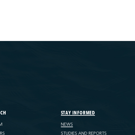
ECH
STAY INFORMED
M
NEWS
ORS
STUDIES AND REPORTS