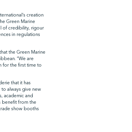
ernational’s creation
the Green Marine
of credibility, rigour
ences in regulations
 that the Green Marine
ribbean. “We are
or the first time to
rie that it has
y to always give new
rs, academic and
s benefit from the
 trade show booths