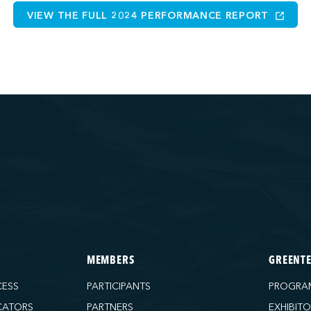
VIEW THE FULL 2024 PERFORMANCE REPORT
MEMBERS
GREENT
CESS
PARTICIPANTS
PROGRA
CATORS
PARTNERS
EXHIBIT