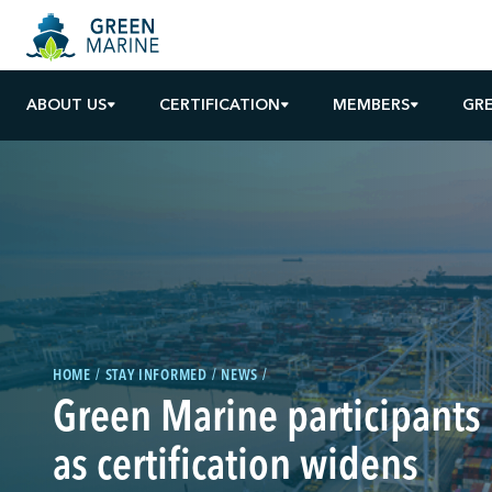
ABOUT US
CERTIFICATION
MEMBERS
GR
HOME
STAY INFORMED
NEWS
Green Marine participants
as certification widens