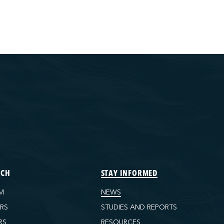
ECH
STAY INFORMED
M
NEWS
ORS
STUDIES AND REPORTS
RS
RESOURCES