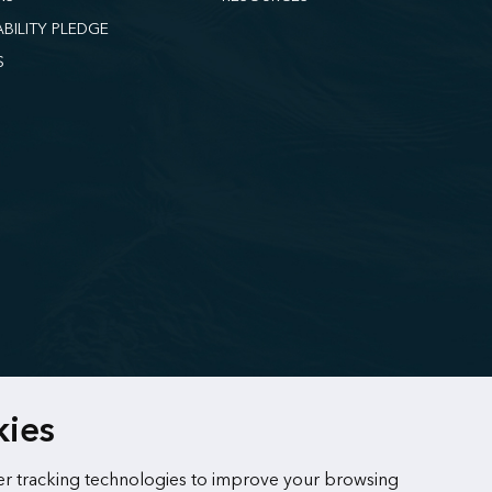
ABILITY PLEDGE
S
kies
r tracking technologies to improve your browsing