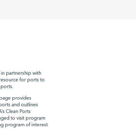
in partnership with
resource for ports to
 ports.
bpage provides
ports and outlines
’s Clean Ports
aged to visit program
ng program of interest.