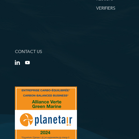
VERIFIERS
CONTACT US