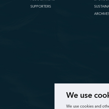
SUPPORTERS
SUSTAIN
ARCHIVE
We use coo
We use cookies and othe