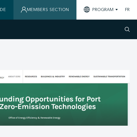
IDE
MEMBERS SECTION
PROGRAM
FR