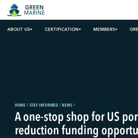
ABOUT US
CERTIFICATION
MEMBERS
GR
HOME
STAY INFORMED
NEWS
A one-stop shop for US po
reduction funding opportu