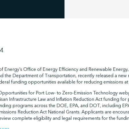
24
f Energy’s Office of Energy Efficiency and Renewable Energy, 
 and the Department of Transportation, recently released a new 
ederal funding opportunities available for reducing emissions at
Opportunities for Port Low- to Zero-Emission Technology we
an Infrastructure Law and Inflation Reduction Act funding for 
r funding programs across the DOE, EPA, and DOT, including EPA
issions Reduction Act National Grants. Applicants are encour
review complete eligibility and legal requirements for the fundi