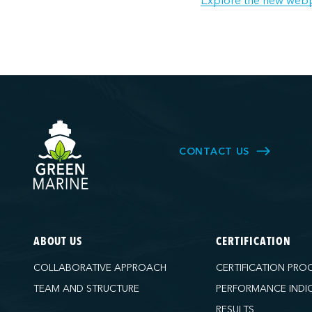
Explore the new web
CONTACT US
ABOUT US
CERTIFICATION
COLLABORATIVE APPROACH
CERTIFICATION PRO
TEAM AND STRUCTURE
PERFORMANCE INDI
RESULTS