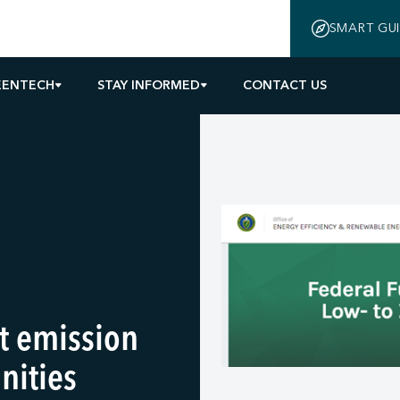
SMART GU
EENTECH
STAY INFORMED
CONTACT US
rt emission
nities