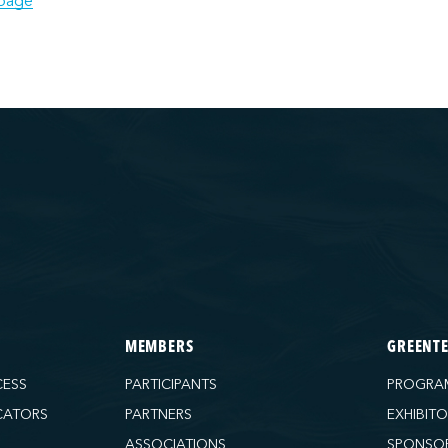
page
MEMBERS
GREENT
CESS
PARTICIPANTS
PROGRA
CATORS
PARTNERS
EXHIBIT
ASSOCIATIONS
SPONSO