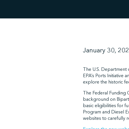
January 30, 20
The U.S. Department o
EPA’s Ports Initiative
explore the historic f
The Federal Funding 
background on Bipartis
basic eligibilities fo
Program and Diesel Em
websites to carefully 