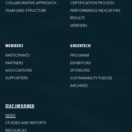
COLLABORATIVE APPROACH
CERTIFICATION PROCESS
TEAM AND STRUCTURE
PERFORMANCE INDICATORS
RESULTS
VERIFIERS
MEMBERS
GREENTECH
PARTICIPANTS
PROGRAM
PARTNERS
EXHIBITORS
ASSOCIATIONS
SPONSORS
SUPPORTERS
SUSTAINABILITY PLEDGE
ARCHIVES
STAY INFORMED
NEWS
STUDIES AND REPORTS
RESOURCES