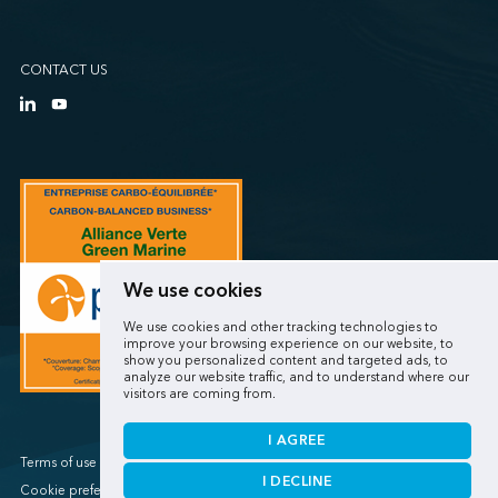
CONTACT US
We use cookies
We use cookies and other tracking technologies to
improve your browsing experience on our website, to
show you personalized content and targeted ads, to
analyze our website traffic, and to understand where our
visitors are coming from.
I AGREE
Terms of use / Privacy policy
I DECLINE
Cookie preferences