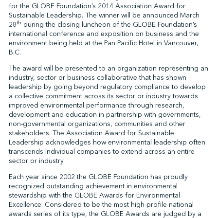
for the GLOBE Foundation’s 2014 Association Award for
Sustainable Leadership. The winner will be announced March
th
28
during the closing luncheon of the GLOBE Foundation’s
↩︎
international conference and exposition on business and the
environment being held at the Pan Pacific Hotel in Vancouver,
B.C.
The award will be presented to an organization representing an
industry, sector or business collaborative that has shown
leadership by going beyond regulatory compliance to develop
a collective commitment across its sector or industry towards
improved environmental performance through research,
development and education in partnership with governments,
non-governmental organizations, communities and other
stakeholders. The Association Award for Sustainable
Leadership acknowledges how environmental leadership often
transcends individual companies to extend across an entire
sector or industry.
Each year since 2002 the GLOBE Foundation has proudly
recognized outstanding achievement in environmental
stewardship with the GLOBE Awards for Environmental
Excellence. Considered to be the most high-profile national
awards series of its type, the GLOBE Awards are judged by a