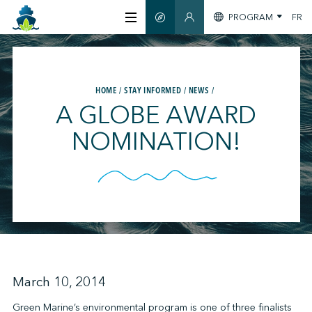
PROGRAM
FR
SMART GUIDE
MEMBERS SECTION
ABOUT US
HOME
STAY INFORMED
NEWS
CERTIFICATION
A GLOBE AWARD
NOMINATION!
MEMBERS
GREENTECH
STAY INFORMED
March 10, 2014
CONTACT US
Green Marine’s environmental program is one of three finalists