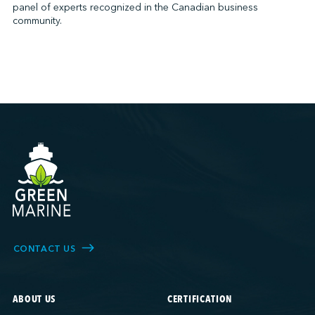
panel of experts recognized in the Canadian business
community.
CONTACT US
ABOUT US
CERTIFICATION