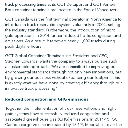
truck processing times at its GCT Deltaport and GCT Vanterm.
Both container terminals are located in the Port of Vancouver.
GCT Canada was the first terminal operator in North America to
↩︎
introduce a truck reservation system voluntarily in 2004, setting
the industry standard. Furthermore, the introduction of night
gate operations in 2014 further reduced traffic congestion and
emissions. As a result, it removed nearly 1,000 trucks during
peak daytime hours.
GCT Global Container Terminals Inc. President and CEO,
Stephen Edwards, wants the company to always pursue such
a sustainable approach. “We are committed to improving our
environmental standards through not only new innovations, but
by growing our business without expanding our footprint. This
is exactly what we have done by creating efficiency through our
innovative truck processing.”
Reduced congestion and GHG emissions
Together, the implementation of truck reservations and night
gate systems have successfully reduced congestion and
associated greenhouse gas (GHG) emissions. In 2014-15, GCT
Canada cargo volume increased by 13.1%. Meanwhile, over the