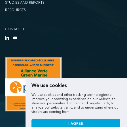
STUDIES AND REPORTS
RESOURCES
CONTACT US
We use cookies
We use cookies and other tracking technologies to
improve your browsing experience on our website, to
show you personalized content and targeted ads, to
analyze our website traffic, and to understand where our
visitors are coming from.
I AGREE