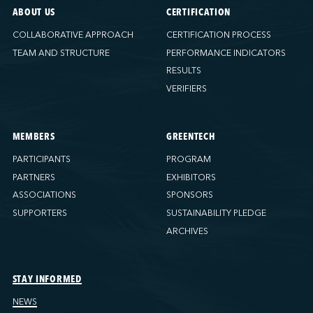
ABOUT US
CERTIFICATION
COLLABORATIVE APPROACH
CERTIFICATION PROCESS
TEAM AND STRUCTURE
PERFORMANCE INDICATORS
RESULTS
VERIFIERS
MEMBERS
GREENTECH
PARTICIPANTS
PROGRAM
PARTNERS
EXHIBITORS
ASSOCIATIONS
SPONSORS
SUPPORTERS
SUSTAINABILITY PLEDGE
ARCHIVES
STAY INFORMED
NEWS