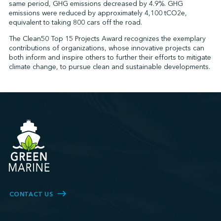
same period, GHG emissions decreased by 4.9%. GHG
emissions were reduced by approximately 4,100 tCO2e,
equivalent to taking 800 cars off the road.
The Clean50 Top 15 Projects Award recognizes the exemplary
contributions of organizations, whose innovative projects can
both inform and inspire others to further their efforts to mitigate
climate change, to pursue clean and sustainable developments.
CONTACT US