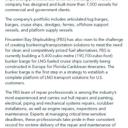
company has designed and built more than 7,000 vessels for
commercial and government clients.
The company’s portfolio includes articulated tug barges,
↩︎
barges, cruise ships, dredges, ferries, offshore support
vessels, and platform supply vessels.
Fincantieri Bay Shipbuilding (FBS) has also risen to the challenge
of creating bunkering/transportation solutions to meet the need
for clean and competitively priced fuel alternatives. FBS is
currently building a 5,400-cubic-metre (190,700-cubic-foot)
bunker barge for LNG-fueled cruise ships currently being
constructed in Europe for Florida-Caribbean itineraries. The
bunker barge is the first step in a strategy to establish a
complete platform of LNG transport solutions for U.S.
customers.
The FBS team of repair professionals is among the industry’s
most experienced and carries out hull repairs and painting,
electrical, piping and mechanical systems repairs, scrubber
installations, as well as engine repairs, inspections and
maintenance. Experts at managing critical time-sensitive
deadlines, these professionals take pride in their consistent
record for on-time delivery of the repair and maintenance of