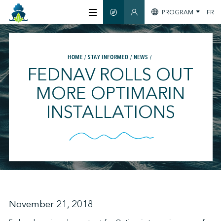
PROGRAM
FR
SMART GUIDE
MEMBERS SECTION
ABOUT US
HOME
STAY INFORMED
NEWS
FEDNAV ROLLS OUT
CERTIFICATION
MORE OPTIMARIN
INSTALLATIONS
MEMBERS
GREENTECH
STAY INFORMED
November 21, 2018
CONTACT US