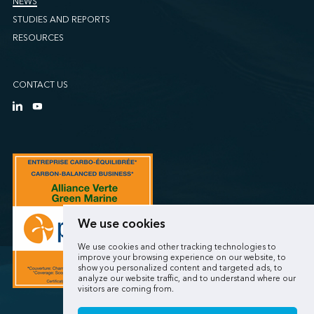
NEWS
STUDIES AND REPORTS
RESOURCES
CONTACT US
We use cookies
We use cookies and other tracking technologies to
improve your browsing experience on our website, to
show you personalized content and targeted ads, to
analyze our website traffic, and to understand where our
visitors are coming from.