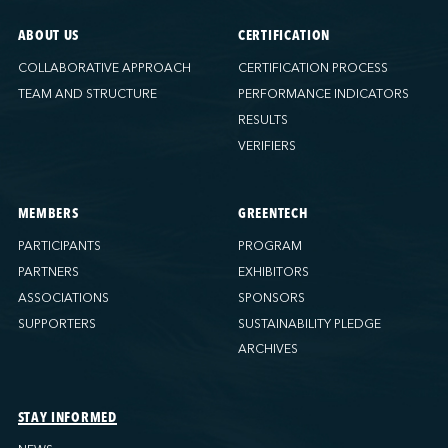
ABOUT US
CERTIFICATION
COLLABORATIVE APPROACH
CERTIFICATION PROCESS
TEAM AND STRUCTURE
PERFORMANCE INDICATORS
RESULTS
VERIFIERS
MEMBERS
GREENTECH
PARTICIPANTS
PROGRAM
PARTNERS
EXHIBITORS
ASSOCIATIONS
SPONSORS
SUPPORTERS
SUSTAINABILITY PLEDGE
ARCHIVES
STAY INFORMED