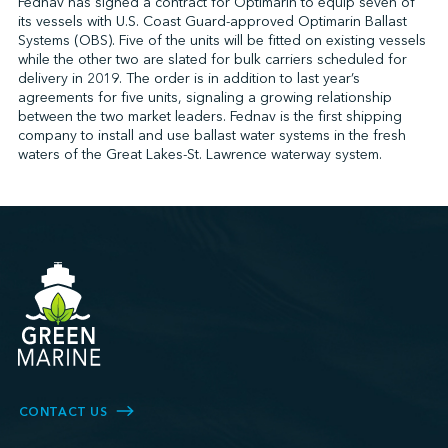
Fednav has signed a contract for Optimarin to equip seven of
its vessels with U.S. Coast Guard-approved Optimarin Ballast
Systems (OBS). Five of the units will be fitted on existing vessels
while the other two are slated for bulk carriers scheduled for
↩︎
delivery in 2019. The order is in addition to last year’s
agreements for five units, signaling a growing relationship
between the two market leaders. Fednav is the first shipping
company to install and use ballast water systems in the fresh
waters of the Great Lakes-St. Lawrence waterway system.
CONTACT US