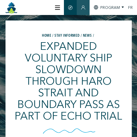
PROGRAM
FR
SMART GUIDE
MEMBERS SECTION
ABOUT US
HOME
STAY INFORMED
NEWS
EXPANDED
CERTIFICATION
VOLUNTARY SHIP
SLOWDOWN
MEMBERS
THROUGH HARO
GREENTECH
STRAIT AND
BOUNDARY PASS AS
STAY INFORMED
PART OF ECHO TRIAL
CONTACT US