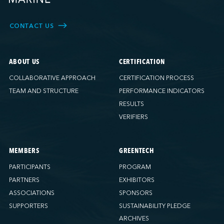
CONTACT US
ABOUT US
CERTIFICATION
COLLABORATIVE APPROACH
CERTIFICATION PROCESS
TEAM AND STRUCTURE
PERFORMANCE INDICATORS
RESULTS
VERIFIERS
MEMBERS
GREENTECH
PARTICIPANTS
PROGRAM
PARTNERS
EXHIBITORS
ASSOCIATIONS
SPONSORS
SUPPORTERS
SUSTAINABILITY PLEDGE
ARCHIVES