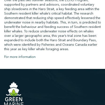
Over the past two summer seasons, the ECHO Program,
supported by partners and advisors, coordinated voluntary
ship slowdowns in the Haro Strait, a key feeding area within the
Southern resident killer whale’s critical habitat. The research
demonstrated that reducing ship speed effectively lessened the
underwater noise in nearby habitats. This, in turn, is predicted to
benefit the behaviour and feeding success of Southern resident
killer whales. To reduce underwater noise effects on whales
over a larger geographic area, this year’s trial zone has been
expanded to include both the Haro Strait and Boundary Pass,
which were identified by Fisheries and Oceans Canada earlier
this year as key killer whale foraging areas.
For more information