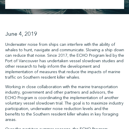
↩︎
June 4, 2019
Underwater noise from ships can interfere with the ability of
whales to hunt, navigate and communicate. Slowing a ship down
can reduce that noise. Since 2017, the ECHO Program led by the
Port of Vancouver has undertaken vessel slowdown studies and
other research to help inform the development and
implementation of measures that reduce the impacts of marine
traffic on Southern resident killer whales.
Working in close collaboration with the marine transportation
industry, government and other partners and advisors, the
ECHO Program is coordinating the implementation of another
voluntary vessel slowdown trial. The goal is to maximize industry
participation, underwater noise reduction levels and the
benefits to the Southern resident killer whales in key foraging
areas.