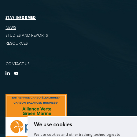
STAY INFORMED
NEWS
STUDIES AND REPORTS
RESOURCES
CONTACT US
We use cookies
We use cookies and other tracking technologies to