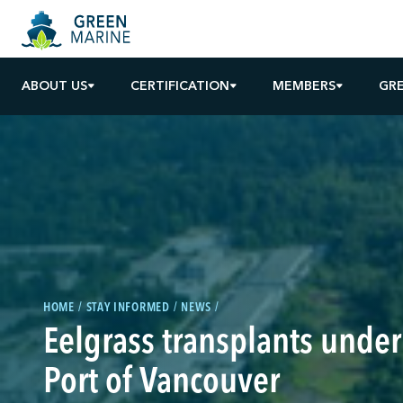
ABOUT US
CERTIFICATION
MEMBERS
GR
HOME
STAY INFORMED
NEWS
Eelgrass transplants under
Port of Vancouver