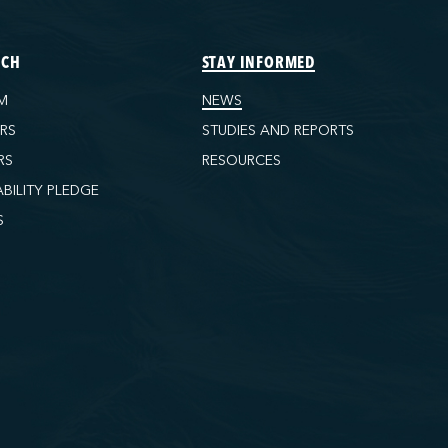
ECH
STAY INFORMED
M
NEWS
ORS
STUDIES AND REPORTS
RS
RESOURCES
ABILITY PLEDGE
S