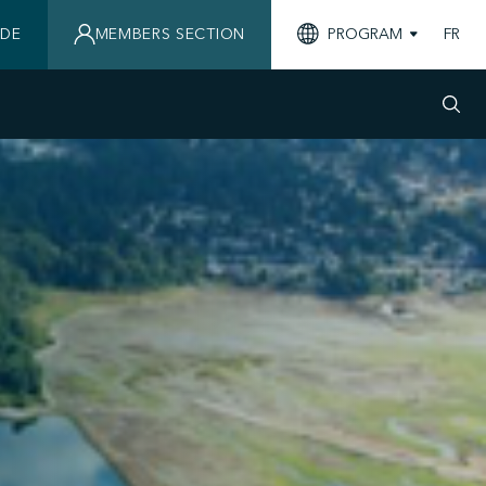
IDE
MEMBERS SECTION
PROGRAM
FR