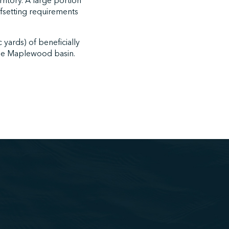
rritory. A large portion
offsetting requirements
yards) of beneficially
 the Maplewood basin.