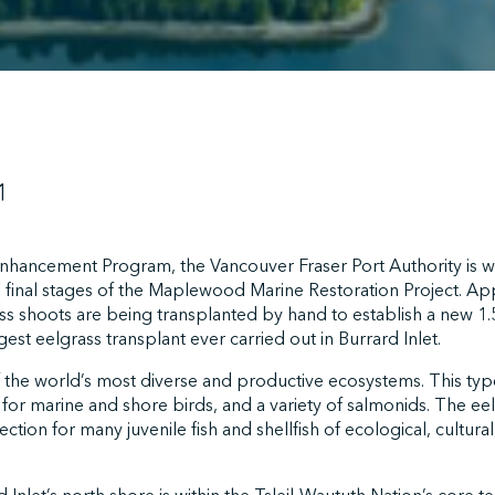
1
 Enhancement Program, the Vancouver Fraser Port Authority is wo
 final stages of the Maplewood Marine Restoration Project. A
ss shoots are being transplanted by hand to establish a new 1.5
est eelgrass transplant ever carried out in Burrard Inlet.
 the world’s most diverse and productive ecosystems. This type
t for marine and shore birds, and a variety of salmonids. The ee
ction for many juvenile fish and shellfish of ecological, cultura