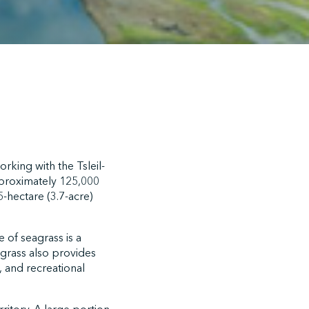
rking with the Tsleil-
pproximately 125,000
-hectare (3.7-acre)
 of seagrass is a
lgrass also provides
l, and recreational