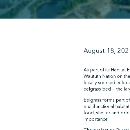
August 18, 202
As part of its Habitat
Waututh Nation on the
locally sourced eelgra
eelgrass bed — the larg
Eelgrass forms part of
multifunctional habita
food, shelter and prote
importance.