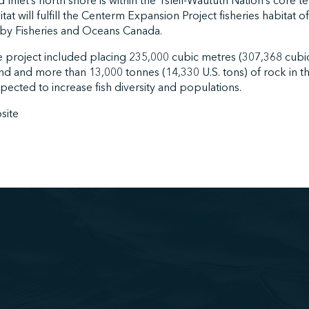
Inlet’s north shore is within the Tsleil-Waututh Nation’s core te
at will fulfill the Centerm Expansion Project fisheries habitat 
by Fisheries and Oceans Canada.
e project included placing 235,000 cubic metres (307,368 cubic 
and and more than 13,000 tonnes (14,330 U.S. tons) of rock in
xpected to increase fish diversity and populations.
site