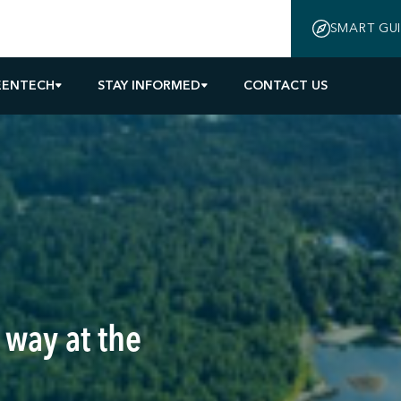
SMART GU
EENTECH
STAY INFORMED
CONTACT US
 way at the