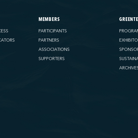
MEMBERS
GREENT
CESS
PARTICIPANTS
PROGRA
CATORS
PARTNERS
EXHIBIT
ASSOCIATIONS
SPONSO
SUPPORTERS
SUSTAIN
ARCHIVE