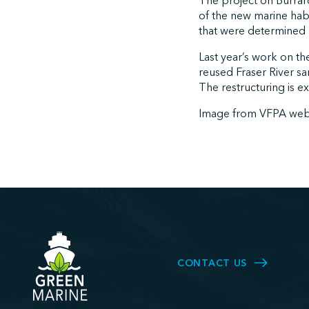
The project on Burrard 
of the new marine habit
that were determined 
Last year’s work on th
reused Fraser River s
The restructuring is e
Image from VFPA web
CONTACT US