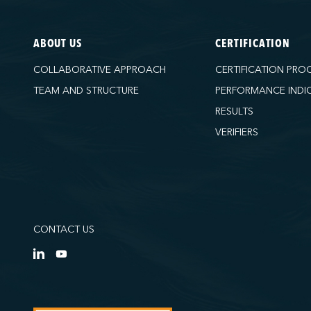
ABOUT US
CERTIFICATION
COLLABORATIVE APPROACH
CERTIFICATION PRO
TEAM AND STRUCTURE
PERFORMANCE INDI
RESULTS
VERIFIERS
CONTACT US