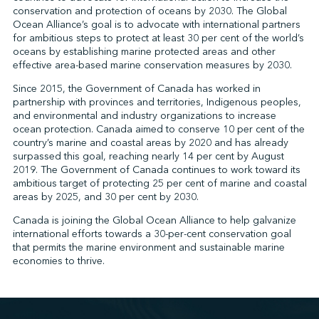
conservation and protection of oceans by 2030. The Global
Ocean Alliance’s goal is to advocate with international partners
for ambitious steps to protect at least 30 per cent of the world’s
↩︎
oceans by establishing marine protected areas and other
effective area-based marine conservation measures by 2030.
Since 2015, the Government of Canada has worked in
partnership with provinces and territories, Indigenous peoples,
and environmental and industry organizations to increase
ocean protection. Canada aimed to conserve 10 per cent of the
country’s marine and coastal areas by 2020 and has already
surpassed this goal, reaching nearly 14 per cent by August
2019. The Government of Canada continues to work toward its
ambitious target of protecting 25 per cent of marine and coastal
areas by 2025, and 30 per cent by 2030.
Canada is joining the Global Ocean Alliance to help galvanize
international efforts towards a 30-per-cent conservation goal
that permits the marine environment and sustainable marine
economies to thrive.