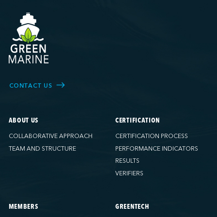
CONTACT US
ABOUT US
CERTIFICATION
COLLABORATIVE APPROACH
CERTIFICATION PROCESS
TEAM AND STRUCTURE
PERFORMANCE INDICATORS
RESULTS
VERIFIERS
MEMBERS
GREENTECH