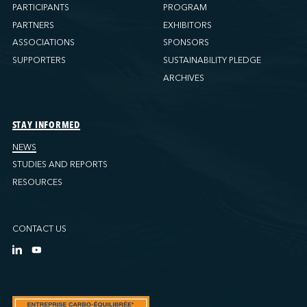
PARTICIPANTS
PROGRAM
PARTNERS
EXHIBITORS
ASSOCIATIONS
SPONSORS
SUPPORTERS
SUSTAINABILITY PLEDGE
ARCHIVES
STAY INFORMED
NEWS
STUDIES AND REPORTS
RESOURCES
CONTACT US