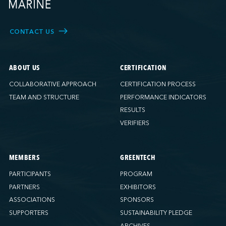
CONTACT US
ABOUT US
CERTIFICATION
COLLABORATIVE APPROACH
CERTIFICATION PROCESS
TEAM AND STRUCTURE
PERFORMANCE INDICATORS
RESULTS
VERIFIERS
MEMBERS
GREENTECH
PARTICIPANTS
PROGRAM
PARTNERS
EXHIBITORS
ASSOCIATIONS
SPONSORS
SUPPORTERS
SUSTAINABILITY PLEDGE
ARCHIVES