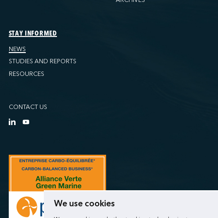
STAY INFORMED
NEWS
STUDIES AND REPORTS
RESOURCES
CONTACT US
We use cookies