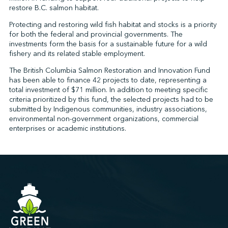
restore B.C. salmon habitat.
Protecting and restoring wild fish habitat and stocks is a priority
for both the federal and provincial governments. The
↩︎
investments form the basis for a sustainable future for a wild
fishery and its related stable employment.
The British Columbia Salmon Restoration and Innovation Fund
has been able to finance 42 projects to date, representing a
total investment of $71 million. In addition to meeting specific
criteria prioritized by this fund, the selected projects had to be
submitted by Indigenous communities, industry associations,
environmental non-government organizations, commercial
enterprises or academic institutions.