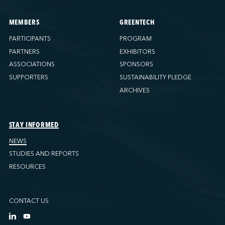
MEMBERS
GREENTECH
PARTICIPANTS
PROGRAM
PARTNERS
EXHIBITORS
ASSOCIATIONS
SPONSORS
SUPPORTERS
SUSTAINABILITY PLEDGE
ARCHIVES
STAY INFORMED
NEWS
STUDIES AND REPORTS
RESOURCES
CONTACT US