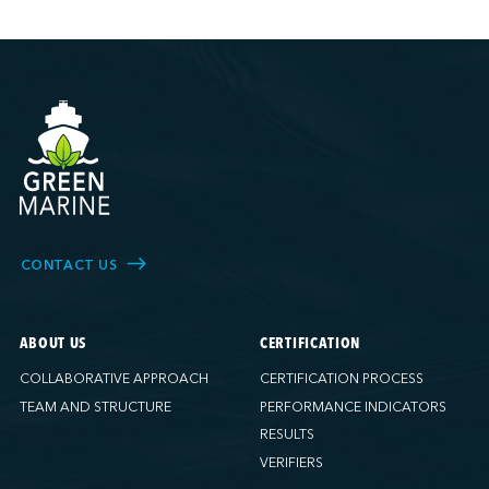
CONTACT US
ABOUT US
CERTIFICATION
COLLABORATIVE APPROACH
CERTIFICATION PROCESS
TEAM AND STRUCTURE
PERFORMANCE INDICATORS
RESULTS
VERIFIERS