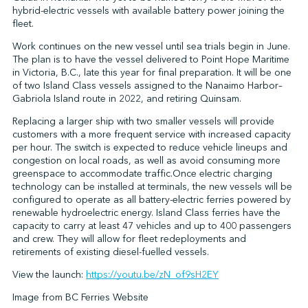
hybrid-electric vessels with available battery power joining the
fleet.
Work continues on the new vessel until sea trials begin in June.
↩︎
The plan is to have the vessel delivered to Point Hope Maritime
in Victoria, B.C., late this year for final preparation. It will be one
of two Island Class vessels assigned to the Nanaimo Harbor–
Gabriola Island route in 2022, and retiring Quinsam.
Replacing a larger ship with two smaller vessels will provide
customers with a more frequent service with increased capacity
per hour. The switch is expected to reduce vehicle lineups and
congestion on local roads, as well as avoid consuming more
greenspace to accommodate traffic.Once electric charging
technology can be installed at terminals, the new vessels will be
configured to operate as all battery-electric ferries powered by
renewable hydroelectric energy. Island Class ferries have the
capacity to carry at least 47 vehicles and up to 400 passengers
and crew. They will allow for fleet redeployments and
retirements of existing diesel-fuelled vessels.
View the launch:
https://youtu.be/zN_of9sH2EY
Image from BC Ferries Website