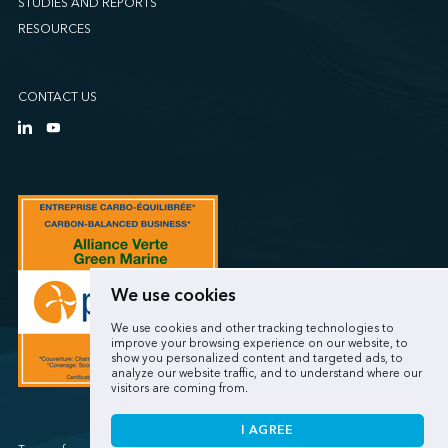
STUDIES AND REPORTS
RESOURCES
CONTACT US
We use cookies
We use cookies and other tracking technologies to
improve your browsing experience on our website, to
show you personalized content and targeted ads, to
analyze our website traffic, and to understand where our
visitors are coming from.
I AGREE