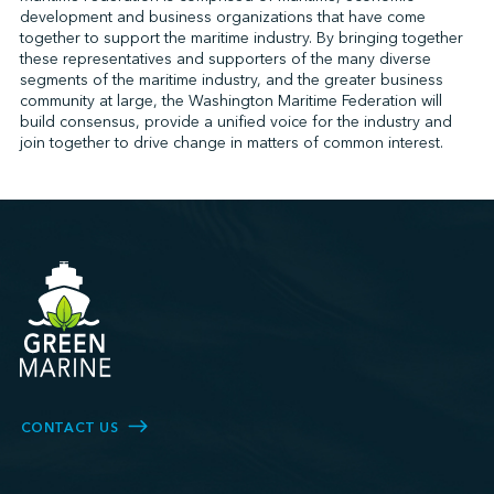
development and business organizations that have come
together to support the maritime industry. By bringing together
these representatives and supporters of the many diverse
↩︎
segments of the maritime industry, and the greater business
community at large, the Washington Maritime Federation will
build consensus, provide a unified voice for the industry and
join together to drive change in matters of common interest.
CONTACT US