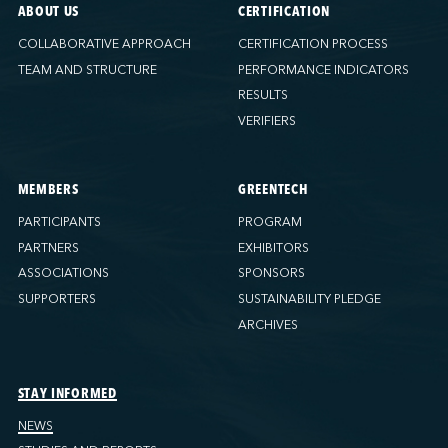
ABOUT US
CERTIFICATION
COLLABORATIVE APPROACH
CERTIFICATION PROCESS
TEAM AND STRUCTURE
PERFORMANCE INDICATORS
RESULTS
VERIFIERS
MEMBERS
GREENTECH
PARTICIPANTS
PROGRAM
PARTNERS
EXHIBITORS
ASSOCIATIONS
SPONSORS
SUPPORTERS
SUSTAINABILITY PLEDGE
ARCHIVES
STAY INFORMED
NEWS