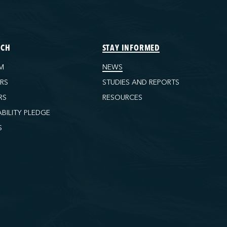
ECH
STAY INFORMED
M
NEWS
ORS
STUDIES AND REPORTS
RS
RESOURCES
ABILITY PLEDGE
S