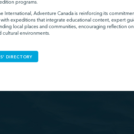
pedition programs.
e International, Adventure Canada is reinforcing its commitment 
 with expeditions that integrate educational content, expert g
ding local places and communities, encouraging reflection o
nd cultural environments.
S' DIRECTORY