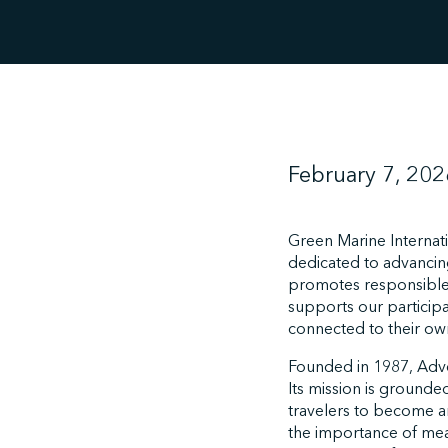
February 7, 202
Green Marine Internat
dedicated to advancing 
promotes responsible
supports our particip
connected to their own 
Founded in 1987, Adven
Its mission is grounded
travelers to become a
the importance of mea