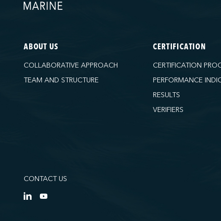
ABOUT US
CERTIFICATION
COLLABORATIVE APPROACH
CERTIFICATION PRO
TEAM AND STRUCTURE
PERFORMANCE INDI
RESULTS
VERIFIERS
CONTACT US