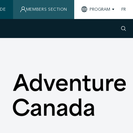
IDE
MEMBERS SECTION
PROGRAM
FR