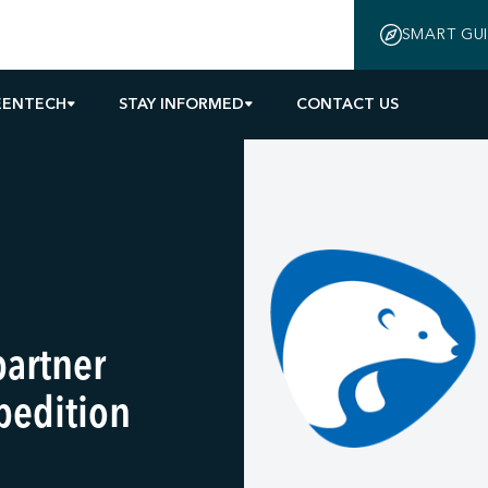
SMART GU
EENTECH
STAY INFORMED
CONTACT US
partner
pedition