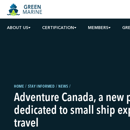
ABOUT US
CERTIFICATION
MEMBERS
GR
HOME
STAY INFORMED
NEWS
Adventure Canada, a new 
dedicated to small ship ex
travel