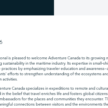
6
ional is pleased to welcome Adventure Canada to its growing 
sustainability in the maritime industry. Its expertise in small‑s
 practices by emphasizing traveler education and awareness—
ants’ efforts to strengthen understanding of the ecosystems a
activities.
ture Canada specializes in expeditions to remote and culturall
 in the belief that travel enriches life and fosters global citiz
mbassadors for the places and communities they encounter. Th
ningful connections between visitors and the environments th