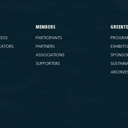
MEMBERS
GREENT
CESS
PARTICIPANTS
PROGRA
CATORS
PARTNERS
EXHIBIT
ASSOCIATIONS
SPONSO
SUPPORTERS
SUSTAIN
ARCHIVE