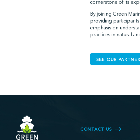
cornerstone of its ex
By joining Green Marin
providing participants
emphasis on understan
practices in natural a
SEE OUR PARTNER
CONTACT US