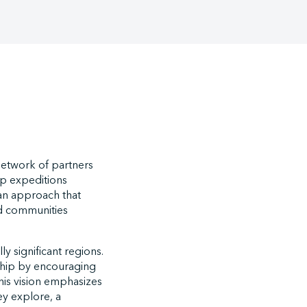
network of partners
hip expeditions
an approach that
nd communities
y significant regions.
enship by encouraging
is vision emphasizes
ey explore, a