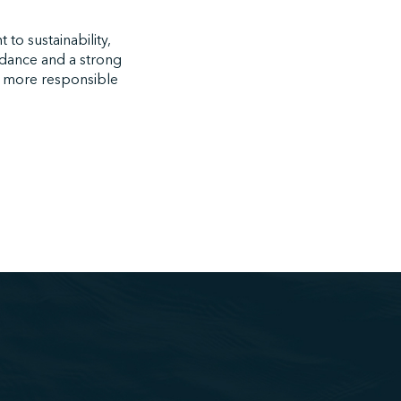
to sustainability,
uidance and a strong
n more responsible