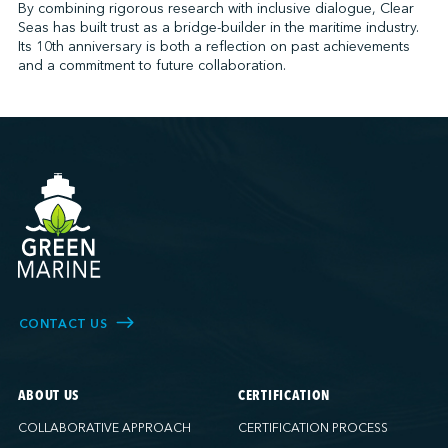
By combining rigorous research with inclusive dialogue, Clear
Seas has built trust as a bridge-builder in the maritime industry.
Its 10th anniversary is both a reflection on past achievements
and a commitment to future collaboration.
CONTACT US
ABOUT US
CERTIFICATION
COLLABORATIVE APPROACH
CERTIFICATION PROCESS