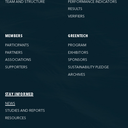
TEAM AND STRUCTURE
PERFORMANCE INDICATORS
RESULTS
VERIFIERS
MEMBERS
GREENTECH
PARTICIPANTS
PROGRAM
PARTNERS
EXHIBITORS
ASSOCIATIONS
SPONSORS
SUPPORTERS
SUSTAINABILITY PLEDGE
ARCHIVES
STAY INFORMED
NEWS
STUDIES AND REPORTS
RESOURCES