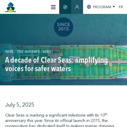
PROGRAM
FR
SMART GUIDE
MEMBERS SECTION
ABOUT US
CERTIFICATION
HOME
STAY INFORMED
NEWS
A decade of Clear Seas: amplifying
MEMBERS
voices for safer waters
GREENTECH
STAY INFORMED
July 5, 2025
th
Clear Seas is marking a significant milestone with its 10
anniversary this year. Since its official launch in 2015, the
CONTACT US
organization has dedicated itself to making marine shipping