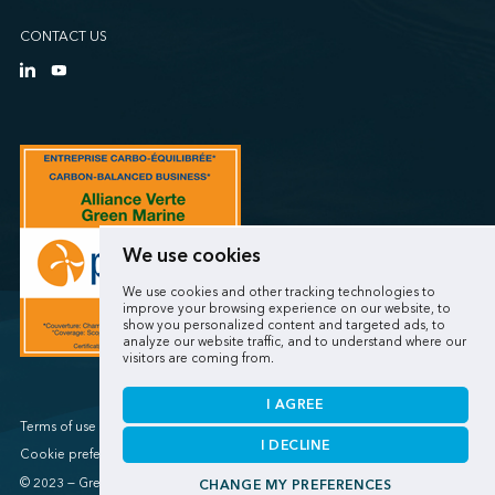
CONTACT US
We use cookies
We use cookies and other tracking technologies to
improve your browsing experience on our website, to
show you personalized content and targeted ads, to
analyze our website traffic, and to understand where our
visitors are coming from.
I AGREE
Terms of use / Privacy policy
I DECLINE
Cookie preferences
© 2023 — Green Marine
CHANGE MY PREFERENCES
Made by