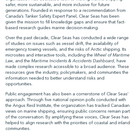
safer, more sustainable, and more inclusive for future
generations. Founded in response to a recommendation from
Canada’s Tanker Safety Expert Panel, Clear Seas has been
↩︎
given the mission to fill knowledge gaps and ensure that fact-
based research guides marine decision-making.
Over the past decade, Clear Seas has conducted a wide range
of studies on issues such as vessel drift, the availability of
emergency towing vessels, and the risks of Arctic shipping. Its
microsites and interactive tools, including the
Wheel of Maritime
Law
, and the
Maritime Incidents & Accidents Dashboard
, have
made complex research accessible to a broad audience. These
resources give the industry, policymakers, and communities the
information needed to better understand risks and
opportunities.
Public engagement has also been a cornerstone of Clear Seas’
approach. Through five national opinion polls conducted with
the Angus Reid Institute, the organization has tracked Canadian
views on marine shipping, ensuring public concerns remain part
of the conversation. By amplifying these voices, Clear Seas has
helped to align research with the priorities of coastal and inland
communities.