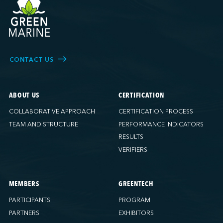
CONTACT US
ABOUT US
CERTIFICATION
COLLABORATIVE APPROACH
CERTIFICATION PROCESS
TEAM AND STRUCTURE
PERFORMANCE INDICATORS
RESULTS
VERIFIERS
MEMBERS
GREENTECH
PARTICIPANTS
PROGRAM
PARTNERS
EXHIBITORS