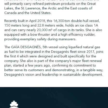
will primarily carry refined petroleum products on the Great
Lakes, the St. Lawrence, the Arctic and the East coasts of
Canada and the United States.
↩︎
Recently built in April 2018, this 16,300-ton double-hull vessel,
150 meters long and 22.8 meters wide, holds an ice class 1A
and can carry nearly 20,000 m³ of cargo in its tanks. She is also
equipped with a bow thruster and a high efficiency rudder,
providing exemplary safety during maneuvers.
The GAÏA DESGAGNÉS, 5th vessel using liquefied natural gas
as fuel to be integrated in the Desgagnés fleet since 2017, joins
the first 4 which were designed and built specifically for the
company. She also is part of the company’s major fleet renewal
plan, started a few years ago, confirming its commitment to
better serve its customers and demonstrating, in a tangible way,
Desgagnés’s vision and leadership in sustainable development.