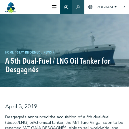
PROGRAM
FR
SMART GUIDE
MEMBERS SECTION
ABOUT US
CERTIFICATION
HOME
STAY INFORMED
NEWS
A 5th Dual-Fuel / LNG Oil Tanker for
MEMBERS
Desgagnés
GREENTECH
STAY INFORMED
April 3, 2019
Desgagnés announced the acquisition of a 5th dual-fuel
(diesel/LNG) oil/chemical tanker, the M/T Fure Vinga, soon to be
CONTACT US
renamed M/T GAÏA DESGAGNÉS. Able to sail worldwide, she