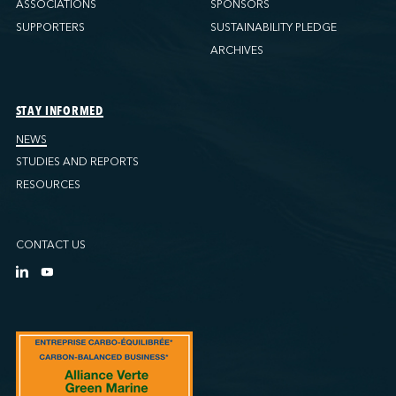
ASSOCIATIONS
SPONSORS
SUPPORTERS
SUSTAINABILITY PLEDGE
ARCHIVES
STAY INFORMED
NEWS
STUDIES AND REPORTS
RESOURCES
CONTACT US