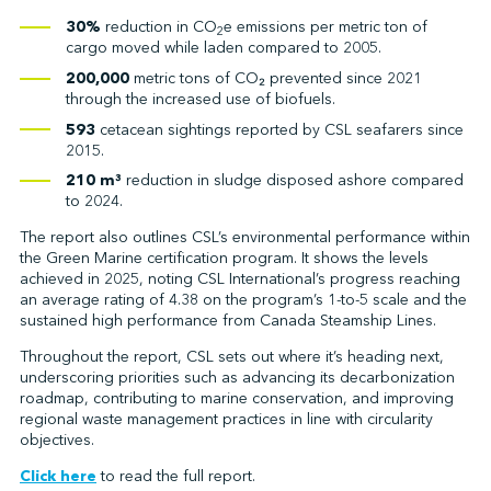
30%
reduction in CO
e emissions per metric ton of
2
cargo moved while laden compared to 2005.
200,000
metric tons of CO₂ prevented since 2021
through the increased use of biofuels.
593
cetacean sightings reported by CSL seafarers since
2015.
210 m³
reduction in sludge disposed ashore compared
to 2024.
The report also outlines CSL’s environmental performance within
the Green Marine certification program. It shows the levels
achieved in 2025, noting CSL International’s progress reaching
an average rating of 4.38 on the program’s 1-to-5 scale and the
sustained high performance from Canada Steamship Lines.
Throughout the report, CSL sets out where it’s heading next,
underscoring priorities such as advancing its decarbonization
roadmap, contributing to marine conservation, and improving
regional waste management practices in line with circularity
objectives.
Click here
to read the full report.