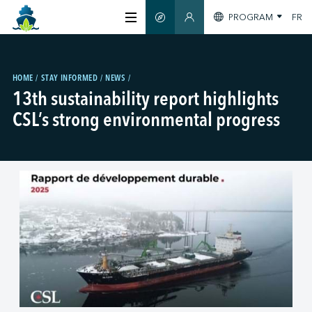
PROGRAM
FR
SMART GUIDE
MEMBERS SECTION
ABOUT US
HOME
STAY INFORMED
NEWS
13th sustainability report highlights
CERTIFICATION
CSL’s strong environmental progress
MEMBERS
GREENTECH
STAY INFORMED
CONTACT US