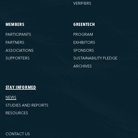
VERIFIERS
MEMBERS
GREENTECH
PARTICIPANTS
PROGRAM
PARTNERS
EXHIBITORS
ASSOCIATIONS
SPONSORS
SUPPORTERS
SUSTAINABILITY PLEDGE
ARCHIVES
STAY INFORMED
NEWS
STUDIES AND REPORTS
RESOURCES
CONTACT US