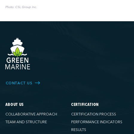
Photo: CSL Group Inc.
CONTACT US
ABOUT US
CERTIFICATION
COLLABORATIVE APPROACH
CERTIFICATION PROCESS
TEAM AND STRUCTURE
PERFORMANCE INDICATORS
RESULTS