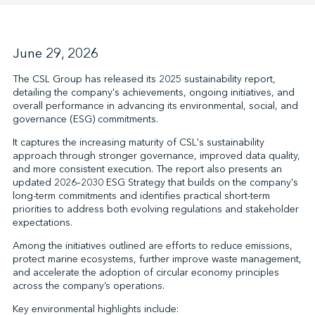
↩︎
June 29, 2026
The CSL Group has released its 2025 sustainability report,
detailing the company's achievements, ongoing initiatives, and
overall performance in advancing its environmental, social, and
governance (ESG) commitments.
It captures the increasing maturity of CSL's sustainability
approach through stronger governance, improved data quality,
and more consistent execution. The report also presents an
updated 2026–2030 ESG Strategy that builds on the company's
long-term commitments and identifies practical short-term
priorities to address both evolving regulations and stakeholder
expectations.
Among the initiatives outlined are efforts to reduce emissions,
protect marine ecosystems, further improve waste management,
and accelerate the adoption of circular economy principles
across the company’s operations.
Key environmental highlights include: