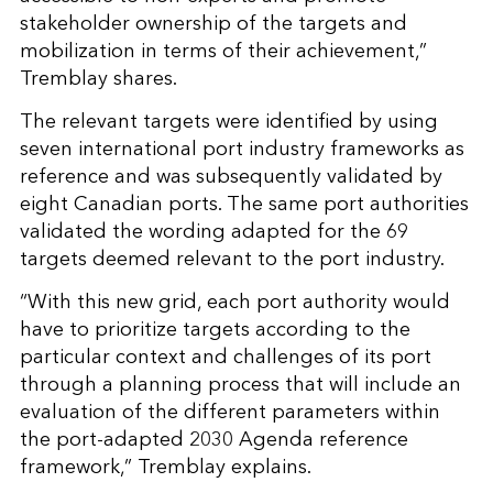
stakeholder ownership of the targets and
mobilization in terms of their achievement,”
Tremblay shares.
The relevant targets were identified by using
seven international port industry frameworks as
reference and was subsequently validated by
eight Canadian ports. The same port authorities
validated the wording adapted for the 69
targets deemed relevant to the port industry.
“With this new grid, each port authority would
have to prioritize targets according to the
particular context and challenges of its port
through a planning process that will include an
evaluation of the different parameters within
the port-adapted 2030 Agenda reference
framework,” Tremblay explains.