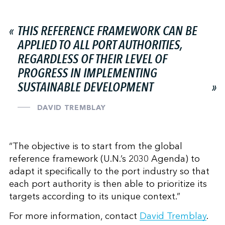
THIS REFERENCE FRAMEWORK CAN BE
APPLIED TO ALL PORT AUTHORITIES,
REGARDLESS OF THEIR LEVEL OF
PROGRESS IN IMPLEMENTING
SUSTAINABLE DEVELOPMENT
DAVID TREMBLAY
“The objective is to start from the global
reference framework (U.N.’s 2030 Agenda) to
adapt it specifically to the port industry so that
each port authority is then able to prioritize its
targets according to its unique context.”
For more information, contact
David Tremblay
.