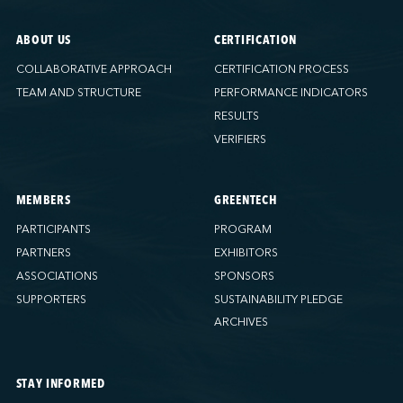
ABOUT US
CERTIFICATION
COLLABORATIVE APPROACH
CERTIFICATION PROCESS
TEAM AND STRUCTURE
PERFORMANCE INDICATORS
RESULTS
VERIFIERS
MEMBERS
GREENTECH
PARTICIPANTS
PROGRAM
PARTNERS
EXHIBITORS
ASSOCIATIONS
SPONSORS
SUPPORTERS
SUSTAINABILITY PLEDGE
ARCHIVES
STAY INFORMED