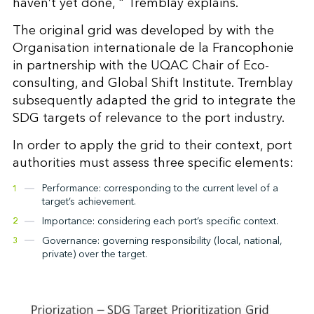
haven’t yet done, " Tremblay explains.
The original grid was developed by with the
Organisation internationale de la Francophonie
in partnership with the UQAC Chair of Eco-
consulting, and Global Shift Institute. Tremblay
subsequently adapted the grid to integrate the
SDG targets of relevance to the port industry.
In order to apply the grid to their context, port
authorities must assess three specific elements:
Performance: corresponding to the current level of a
target’s achievement.
Importance: considering each port’s specific context.
Governance: governing responsibility (local, national,
private) over the target.