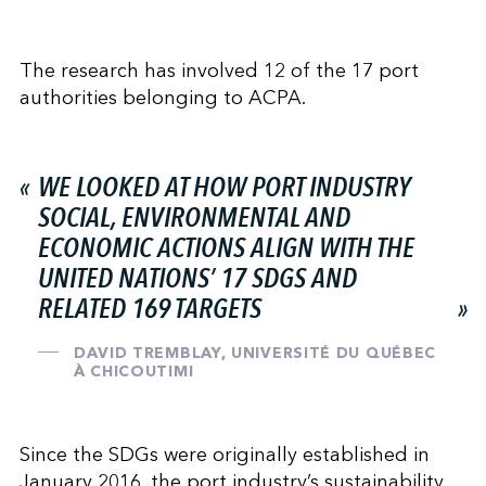
The research has involved 12 of the 17 port
authorities belonging to ACPA.
WE LOOKED AT HOW PORT INDUSTRY
SOCIAL, ENVIRONMENTAL AND
ECONOMIC ACTIONS ALIGN WITH THE
UNITED NATIONS’ 17 SDGS AND
RELATED 169 TARGETS
DAVID TREMBLAY, UNIVERSITÉ DU QUÉBEC
À CHICOUTIMI
Since the SDGs were originally established in
January 2016, the port industry’s sustainability