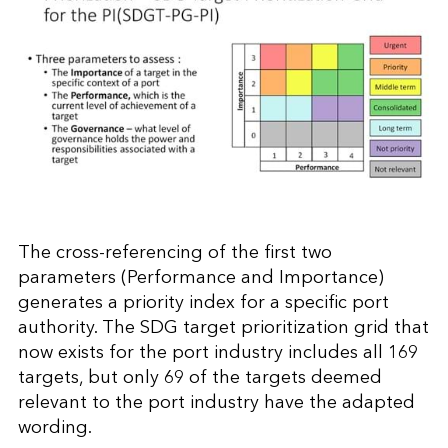
The cross-referencing of the first two
parameters (Performance and Importance)
generates a priority index for a specific port
authority. The SDG target prioritization grid that
now exists for the port industry includes all 169
targets, but only 69 of the targets deemed
relevant to the port industry have the adapted
wording.