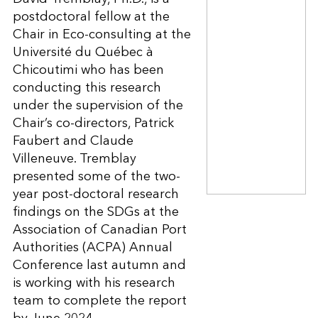
postdoctoral fellow at the
Chair in Eco-consulting at the
Université du Québec à
Chicoutimi who has been
conducting this research
under the supervision of the
Chair’s co-directors, Patrick
Faubert and Claude
Villeneuve. Tremblay
presented some of the two-
year post-doctoral research
findings on the SDGs at the
Association of Canadian Port
Authorities (ACPA) Annual
Conference last autumn and
is working with his research
team to complete the report