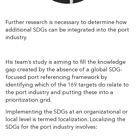
Further research is necessary to determine how
additional SDGs can be integrated into the port
industry.
His team’s study is aiming to fill the knowledge
gap created by the absence of a global SDG-
focused port referencing framework by
identifying which of the 169 targets do relate to
the port industry and putting these into a
prioritization grid.
Implementing the SDGs at an organizational or
local level is termed localization. Localizing the
SDGs for the port industry involves: