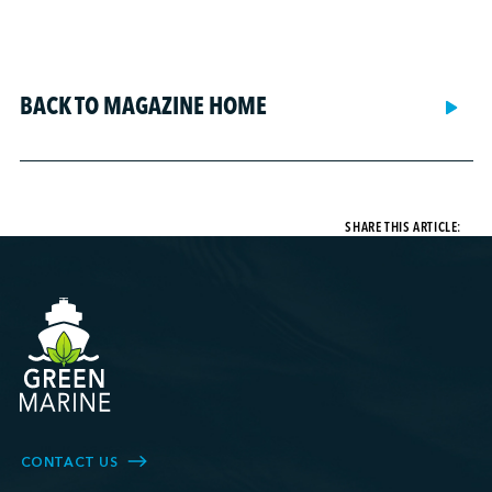
BACK TO MAGAZINE HOME
SHARE THIS ARTICLE:
CONTACT US