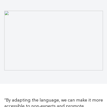
“By adapting the language, we can make it more
accessible to non-experts and promote