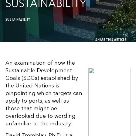
SUSTAINABILITY
SUSTAINABILITY
SHARE THIS ARTICLE:
An examination of how the
Sustainable Development
Goals (SDGs) established by
the United Nations is
pinpointing which targets can
apply to ports, as well as
those that might be
overlooked due to wording
unfamiliar to the industry.
David Tremblay, Ph.D., is a