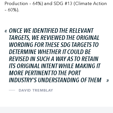
Production – 64%) and SDG #13 (Climate Action
– 60%).
ONCE WE IDENTIFIED THE RELEVANT
TARGETS, WE REVIEWED THE ORIGINAL
WORDING FOR THESE SDG TARGETS TO
DETERMINE WHETHER IT COULD BE
REVISED IN SUCH A WAY AS TO RETAIN
ITS ORIGINAL INTENT WHILE MAKING IT
MORE PERTINENT TO THE PORT
INDUSTRY’S UNDERSTANDING OF THEM
DAVID TREMBLAY