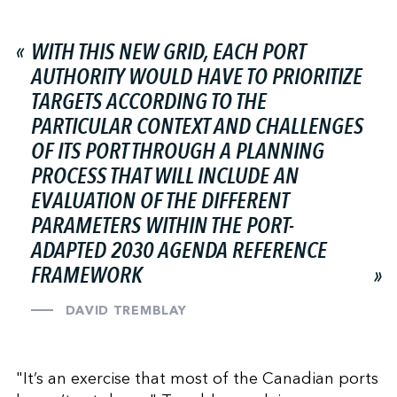
WITH THIS NEW GRID, EACH PORT
AUTHORITY WOULD HAVE TO PRIORITIZE
TARGETS ACCORDING TO THE
PARTICULAR CONTEXT AND CHALLENGES
OF ITS PORT THROUGH A PLANNING
PROCESS THAT WILL INCLUDE AN
EVALUATION OF THE DIFFERENT
PARAMETERS WITHIN THE PORT-
ADAPTED 2030 AGENDA REFERENCE
FRAMEWORK
DAVID TREMBLAY
"It’s an exercise that most of the Canadian ports