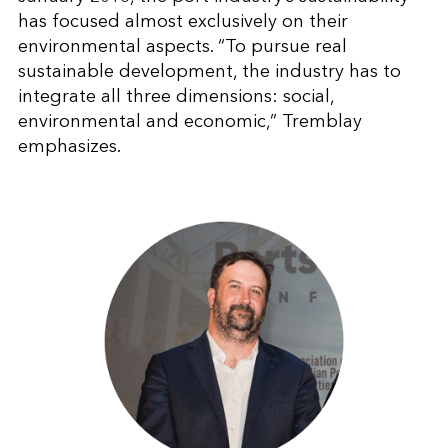
has focused almost exclusively on their
environmental aspects. “To pursue real
sustainable development, the industry has to
integrate all three dimensions: social,
environmental and economic,” Tremblay
emphasizes.