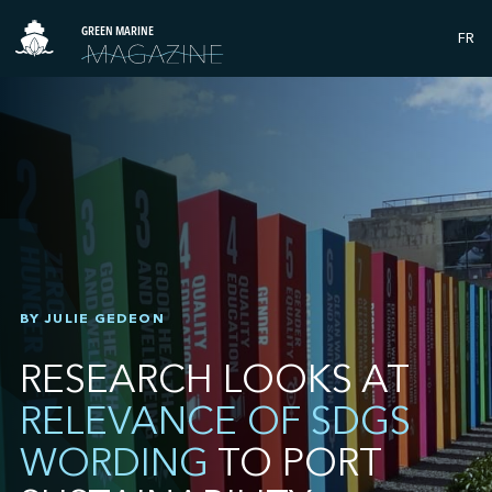
GREEN MARINE
FR
BY JULIE GEDEON
RESEARCH LOOKS AT
RELEVANCE OF SDGS
WORDING
TO PORT