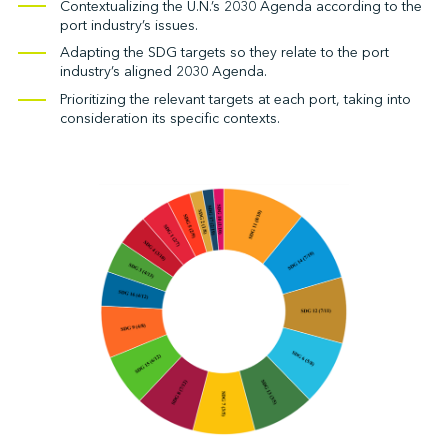
Contextualizing the U.N.’s 2030 Agenda according to the
port industry’s issues.
Adapting the SDG targets so they relate to the port
industry’s aligned 2030 Agenda.
Prioritizing the relevant targets at each port, taking into
consideration its specific contexts.