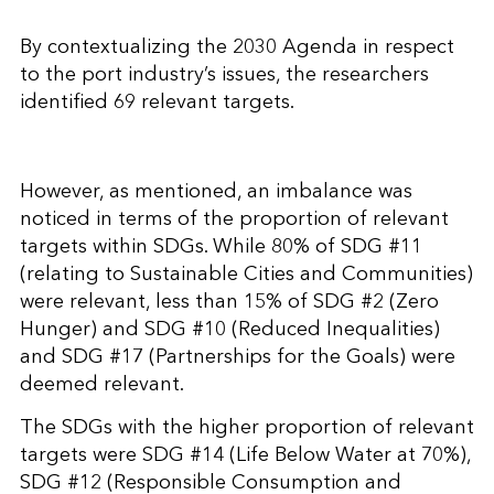
By contextualizing the 2030 Agenda in respect
to the port industry’s issues, the researchers
identified 69 relevant targets.
However, as mentioned, an imbalance was
noticed in terms of the proportion of relevant
targets within SDGs. While 80% of SDG #11
(relating to Sustainable Cities and Communities)
were relevant, less than 15% of SDG #2 (Zero
Hunger) and SDG #10 (Reduced Inequalities)
and SDG #17 (Partnerships for the Goals) were
deemed relevant.
The SDGs with the higher proportion of relevant
targets were SDG #14 (Life Below Water at 70%),
SDG #12 (Responsible Consumption and