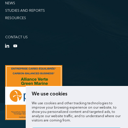
NEWS
STUDIES AND REPORTS
RESOURCES
CONTACT US
We use cookies
We use cookies and other tracking technologies to
improve your browsing experience on our website, to
show you personalized content and targeted ads, to
analyze our website traffic, and to understand where our
visitors are coming from.