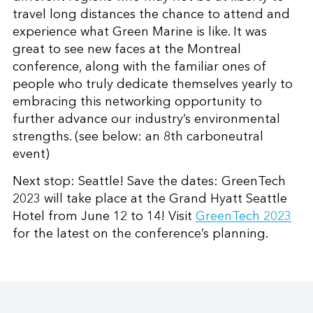
travel long distances the chance to attend and
experience what Green Marine is like. It was
great to see new faces at the Montreal
conference, along with the familiar ones of
people who truly dedicate themselves yearly to
embracing this networking opportunity to
further advance our industry’s environmental
strengths. (see below: an 8th carboneutral
event)
Next stop: Seattle! Save the dates: GreenTech
2023 will take place at the Grand Hyatt Seattle
Hotel from June 12 to 14! Visit
GreenTech 2023
for the latest on the conference’s planning.