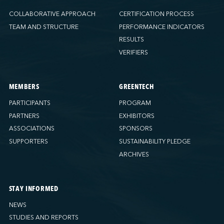
COLLABORATIVE APPROACH
CERTIFICATION PROCESS
TEAM AND STRUCTURE
PERFORMANCE INDICATORS
RESULTS
VERIFIERS
MEMBERS
GREENTECH
PARTICIPANTS
PROGRAM
PARTNERS
EXHIBITORS
ASSOCIATIONS
SPONSORS
SUPPORTERS
SUSTAINABILITY PLEDGE
ARCHIVES
STAY INFORMED
NEWS
STUDIES AND REPORTS