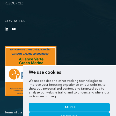
RESOURCES
CONTACT US
We use cookies
We use cookies and other tracking technologies to
improve your browsing experience on our website, to
show you personalized content and targeted ads, to
analyze our website traffic, and to understand where our
visitors are coming from.
I AGREE
Terms of use / Privacy policy