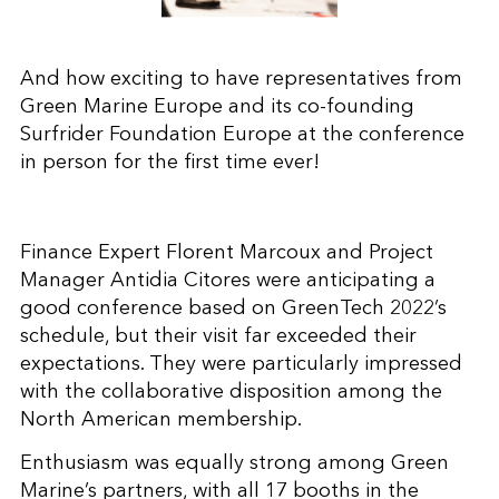
And how exciting to have representatives from
Green Marine Europe and its co-founding
Surfrider Foundation Europe at the conference
in person for the first time ever!
Finance Expert Florent Marcoux and Project
Manager Antidia Citores were anticipating a
good conference based on GreenTech 2022’s
schedule, but their visit far exceeded their
expectations. They were particularly impressed
with the collaborative disposition among the
North American membership.
Enthusiasm was equally strong among Green
Marine’s partners, with all 17 booths in the