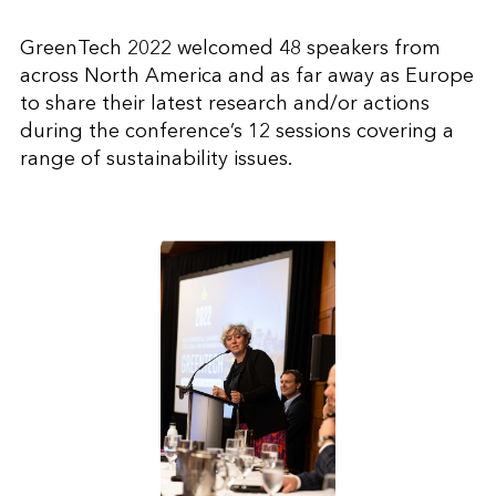
GreenTech 2022 welcomed 48 speakers from
across North America and as far away as Europe
to share their latest research and/or actions
during the conference’s 12 sessions covering a
range of sustainability issues.