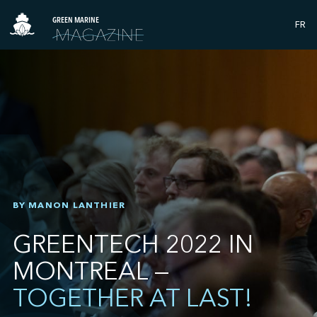
GREEN MARINE
FR
BY MANON LANTHIER
GREENTECH 2022 IN
MONTREAL —
TOGETHER AT LAST!