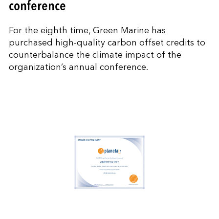
conference
For the eighth time, Green Marine has
purchased high-quality carbon offset credits to
counterbalance the climate impact of the
organization’s annual conference.