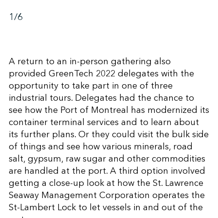
1
/6
A return to an in-person gathering also
provided GreenTech 2022 delegates with the
opportunity to take part in one of three
industrial tours. Delegates had the chance to
see how the Port of Montreal has modernized its
container terminal services and to learn about
its further plans. Or they could visit the bulk side
of things and see how various minerals, road
salt, gypsum, raw sugar and other commodities
are handled at the port. A third option involved
getting a close-up look at how the St. Lawrence
Seaway Management Corporation operates the
St-Lambert Lock to let vessels in and out of the