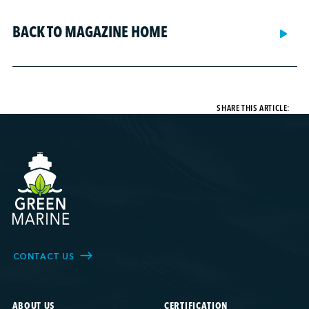
BACK TO MAGAZINE HOME
SHARE THIS ARTICLE:
CONTACT US
ABOUT US
CERTIFICATION