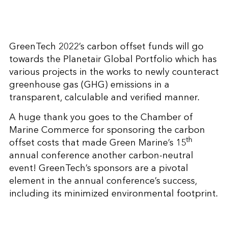
GreenTech 2022’s carbon offset funds will go
towards the Planetair Global Portfolio which has
various projects in the works to newly counteract
greenhouse gas (GHG) emissions in a
transparent, calculable and verified manner.
A huge thank you goes to the Chamber of
Marine Commerce for sponsoring the carbon
th
offset costs that made Green Marine’s 15
annual conference another carbon-neutral
event! GreenTech’s sponsors are a pivotal
element in the annual conference’s success,
including its minimized environmental footprint.