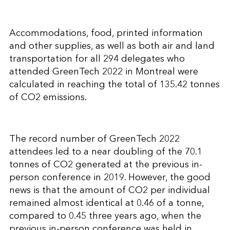
Accommodations, food, printed information
and other supplies, as well as both air and land
transportation for all 294 delegates who
attended GreenTech 2022 in Montreal were
calculated in reaching the total of 135.42 tonnes
of CO2 emissions.
The record number of GreenTech 2022
attendees led to a near doubling of the 70.1
tonnes of CO2 generated at the previous in-
person conference in 2019. However, the good
news is that the amount of CO2 per individual
remained almost identical at 0.46 of a tonne,
compared to 0.45 three years ago, when the
previous in-person conference was held in