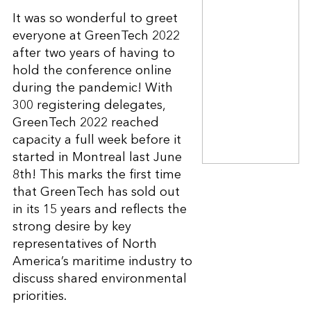
It was so wonderful to greet
everyone at GreenTech 2022
after two years of having to
hold the conference online
during the pandemic! With
300 registering delegates,
GreenTech 2022 reached
capacity a full week before it
started in Montreal last June
8th! This marks the first time
that GreenTech has sold out
in its 15 years and reflects the
strong desire by key
representatives of North
America’s maritime industry to
discuss shared environmental
priorities.