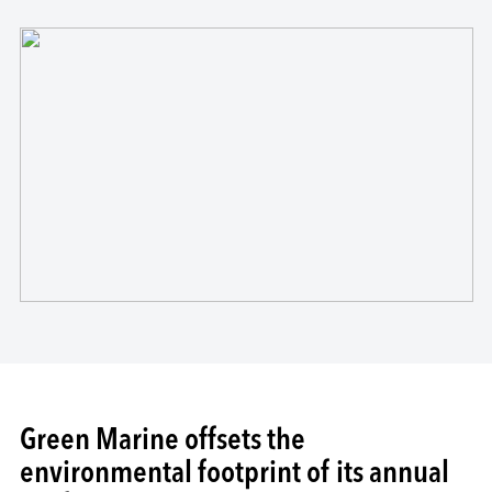
Green Marine offsets the
environmental footprint of its annual