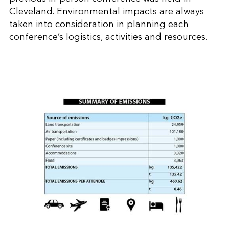
Cleveland. Environmental impacts are always
taken into consideration in planning each
conference’s logistics, activities and resources.