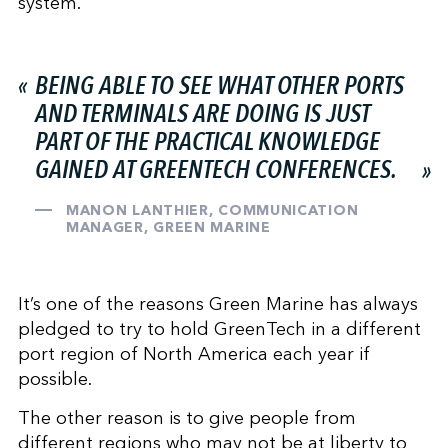
system.
BEING ABLE TO SEE WHAT OTHER PORTS
AND TERMINALS ARE DOING IS JUST
PART OF THE PRACTICAL KNOWLEDGE
GAINED AT GREENTECH CONFERENCES.
MANON LANTHIER, COMMUNICATION
MANAGER, GREEN MARINE
It’s one of the reasons Green Marine has always
pledged to try to hold GreenTech in a different
port region of North America each year if
possible.
The other reason is to give people from
different regions who may not be at liberty to