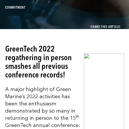
COMMITMENT
SHARE THIS ARTICLE:
GreenTech 2022
regathering in person
smashes all previous
conference records!
A major highlight of Green
Marine’s 2022 activities has
been the enthusiasm
demonstrated by so many in
th
returning in person to the 15
GreenTech annual conference.