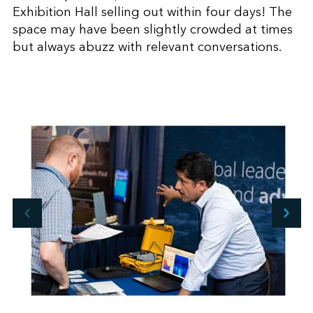
Exhibition Hall selling out within four days! The
space may have been slightly crowded at times
but always abuzz with relevant conversations.