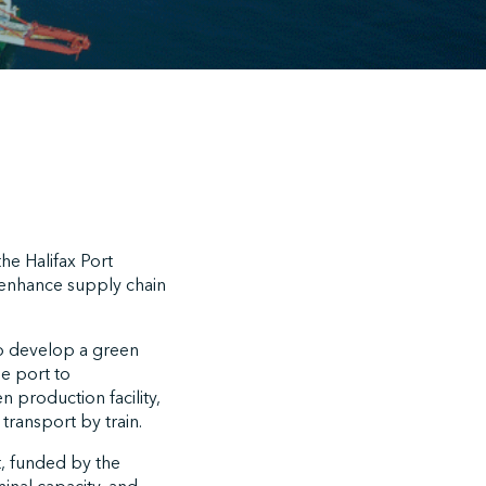
he Halifax Port
d enhance supply chain
to develop a green
e port to
 production facility,
transport by train.
t, funded by the