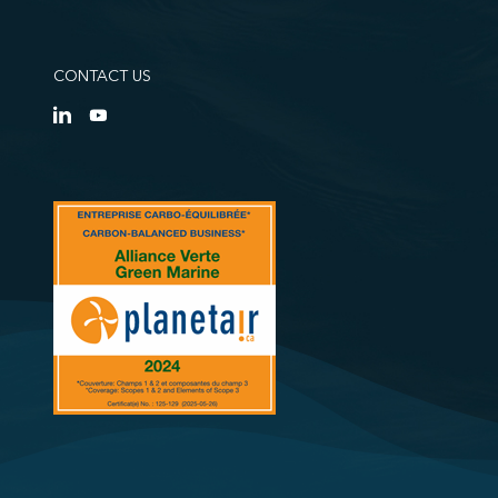
CONTACT US