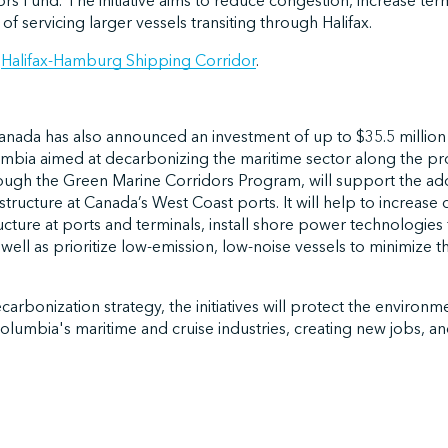
rs Fund. The initiative aims to reduce congestion, increase term
of servicing larger vessels transiting through Halifax.
e
Halifax-Hamburg Shipping Corridor
.
ada has also announced an investment of up to $35.5 million
lumbia aimed at decarbonizing the maritime sector along the pro
ough the Green Marine Corridors Program, will support the ad
structure at Canada’s West Coast ports. It will help to increase
ructure at ports and terminals, install shore power technologie
 well as prioritize low-emission, low-noise vessels to minimize 
arbonization strategy, the initiatives will protect the environm
Columbia's maritime and cruise industries, creating new jobs, an