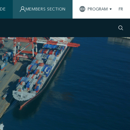
IDE
MEMBERS SECTION
PROGRAM
FR