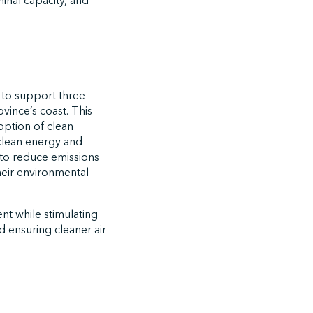
inal capacity, and
 to support three
vince’s coast. This
option of clean
 clean energy and
s to reduce emissions
their environmental
ent while stimulating
d ensuring cleaner air