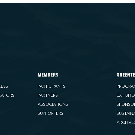
MEMBERS
GREENT
CESS
PARTICIPANTS
PROGRA
CATORS
PARTNERS
EXHIBIT
ASSOCIATIONS
SPONSO
SUPPORTERS
SUSTAIN
ARCHIVE