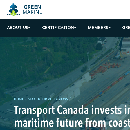
ABOUT US
CERTIFICATION
MEMBERS
GR
HOME
STAY INFORMED
NEWS
Transport Canada invests i
maritime future from coast