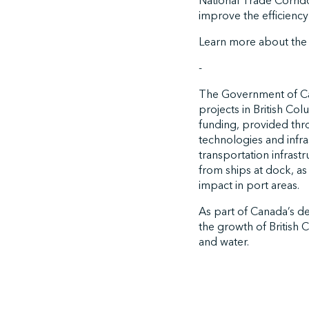
National Trade Corrido
improve the efficiency 
Learn more about th
-
The Government of Can
projects in British Co
funding, provided thr
technologies and infra
transportation infrast
from ships at dock, as
impact in port areas.
As part of Canada’s dec
the growth of British 
and water.