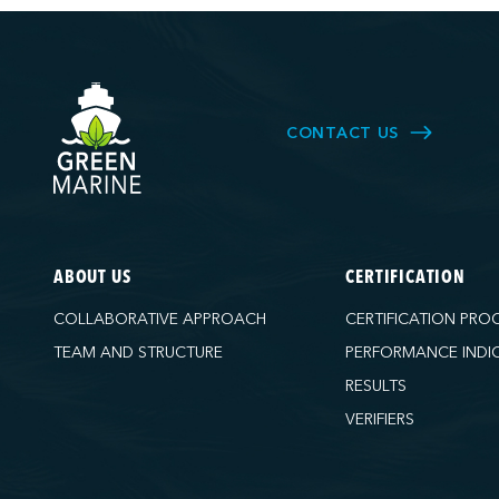
CONTACT US
ABOUT US
CERTIFICATION
COLLABORATIVE APPROACH
CERTIFICATION PRO
TEAM AND STRUCTURE
PERFORMANCE INDI
RESULTS
VERIFIERS