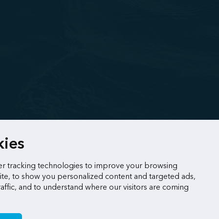
kies
r tracking technologies to improve your browsing
te, to show you personalized content and targeted ads,
raffic, and to understand where our visitors are coming