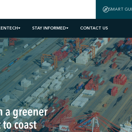
SMART GU
EENTECH
STAY INFORMED
CONTACT US
n a greener
 to coast