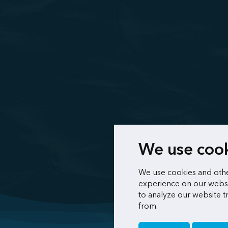
We use coo
We use cookies and othe
experience on our websi
to analyze our website t
from.