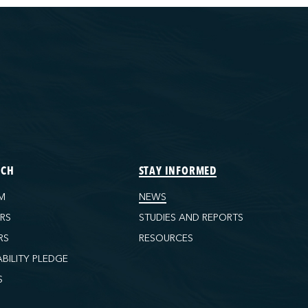
ECH
STAY INFORMED
M
NEWS
ORS
STUDIES AND REPORTS
RS
RESOURCES
ABILITY PLEDGE
S