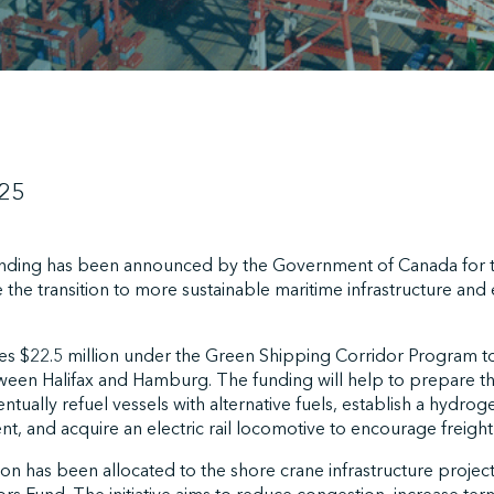
025
funding has been announced by the Government of Canada for t
e the transition to more sustainable maritime infrastructure an
es $22.5 million under the Green Shipping Corridor Program 
ween Halifax and Hamburg. The funding will help to prepare th
ally refuel vessels with alternative fuels, establish a hydrogen
nt, and acquire an electric rail locomotive to encourage freight 
lion has been allocated to the shore crane infrastructure projec