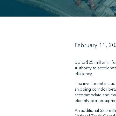
February 11, 2
Up to $25 million in 
Authority to accelerat
efficiency.
The investment includ
shipping corridor bet
accommodate and eventu
electrify port equipme
An additional $2.5 mil