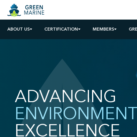
ABOUT US
CERTIFICATION
MEMBERS
GR
ADVANCING
ENVIRONMENT
EXCELLENCE