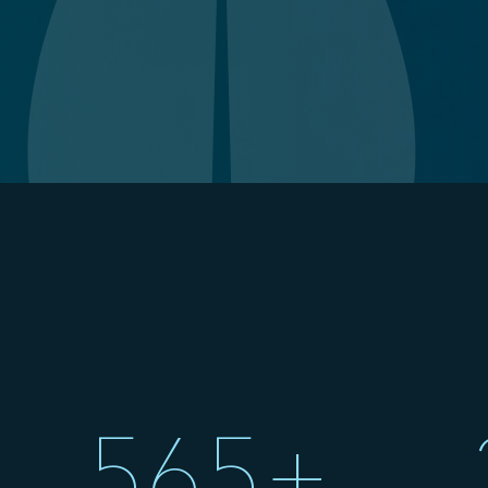
;
565+