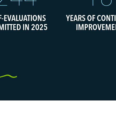
F-EVALUATIONS
YEARS OF CONT
MITTED IN 2025
IMPROVEME