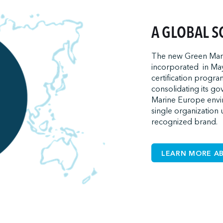
A GLOBAL S
The new Green Marin
incorporated in May
certification progra
consolidating its g
Marine Europe envir
single organization 
recognized brand.
LEARN MORE A