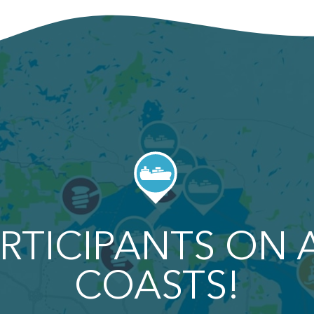
RTICIPANTS ON 
COASTS!