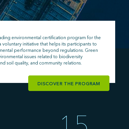
ading environmental certification program for the
a voluntary initiative that helps its participants to
nmental performance beyond regulations. Green
ironmental issues related to biodiversity
and soil quality, and community relations.
DISCOVER THE PROGRAM
15