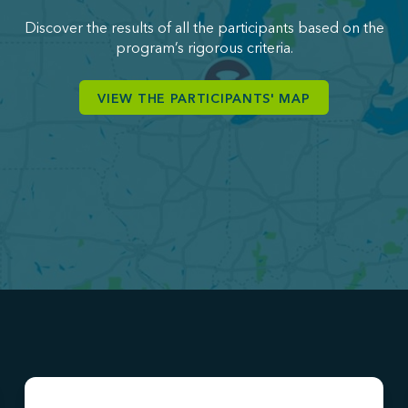
Discover the results of all the participants based on the
program’s rigorous criteria.
VIEW THE PARTICIPANTS' MAP