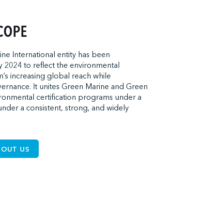
COPE
e International entity has been
 2024 to reflect the environmental
m’s increasing global reach while
overnance. It unites Green Marine and Green
onmental certification programs under a
under a consistent, strong, and widely
BOUT US