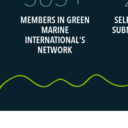
MEMBERS IN GREEN
SEL
MARINE
SUB
INTERNATIONAL'S
NETWORK