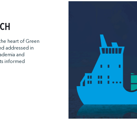
ACH
 the heart of Green
and addressed in
cademia and
ts informed