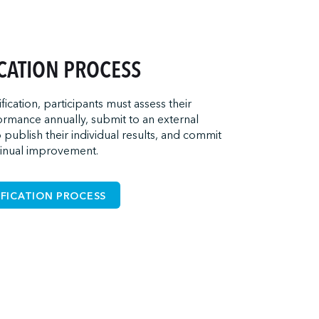
ICATION PROCESS
ification, participants must assess their
rmance annually, submit to an external
o publish their individual results, and commit
tinual improvement.
IFICATION PROCESS