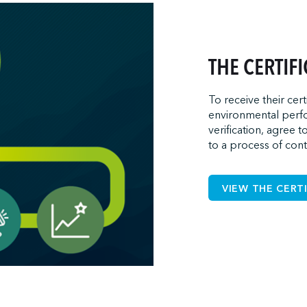
THE CERTIF
To receive their cert
environmental perfo
verification, agree t
to a process of con
VIEW THE CERT