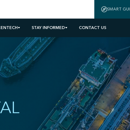
SMART GU
EENTECH
STAY INFORMED
CONTACT US
AL