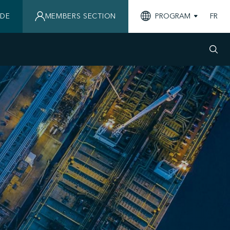
IDE
MEMBERS SECTION
PROGRAM
FR