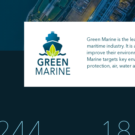
Green Marine is the le
maritime industry. It is 
improve their enviro
Marine targets key env
protection, air, water 
244
18