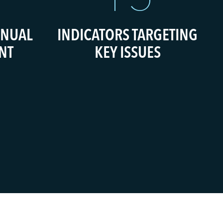
INUAL
INDICATORS TARGETING
NT
KEY ISSUES