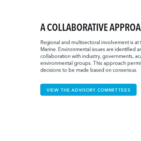
A COLLABORATIVE APPRO
Regional and multisectoral involvement is at
Marine. Environmental issues are identified 
collaboration with industry, governments, a
environmental groups. This approach permi
decisions to be made based on consensus.
VIEW THE ADVISORY COMMITTEES